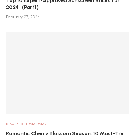
Top 10 Expert-Approved Sunscreen Sticks for
2024（Part1）
February 27, 2024
BEAUTY
FRANGRANCE
Romantic Cherry Blossom Season: 10 Must-Try