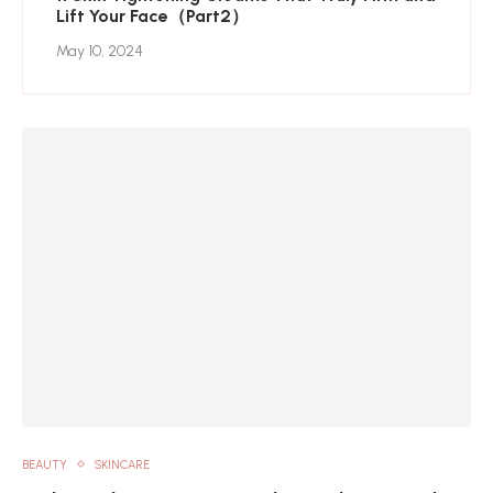
Lift Your Face（Part2）
May 10, 2024
BEAUTY
SKINCARE