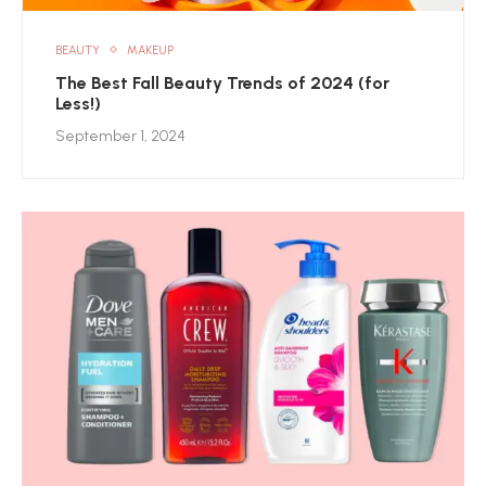
BEAUTY
MAKEUP
The Best Fall Beauty Trends of 2024 (for
Less!)
September 1, 2024