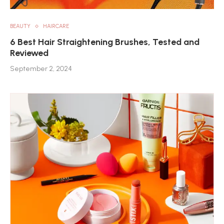
BEAUTY
HAIRCARE
6 Best Hair Straightening Brushes, Tested and
Reviewed
September 2, 2024