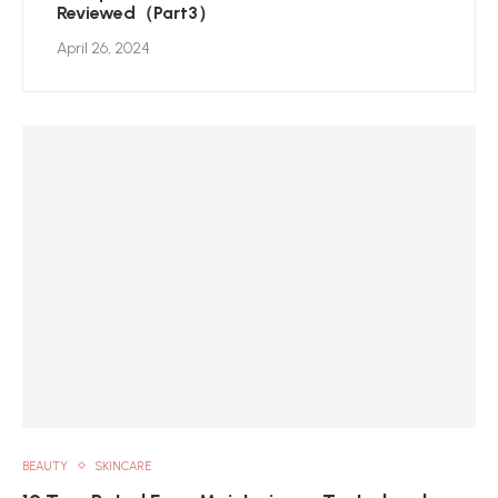
Reviewed（Part3）
April 26, 2024
BEAUTY
SKINCARE