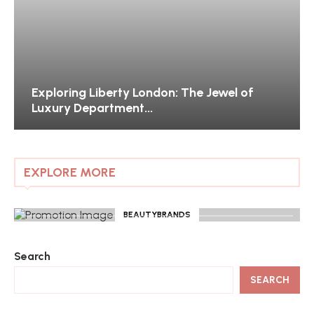
Exploring Liberty London: The Jewel of
Luxury Department...
EXPLORE MORE
BEAUTYBRANDS
Search
SEARCH