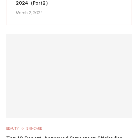
2024（Part2）
March 2, 2024
BEAUTY
SKINCARE