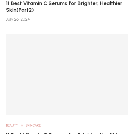
11 Best Vitamin C Serums for Brighter, Healthier
Skin(Part2)
July 26, 2024
BEAUTY
SKINCARE