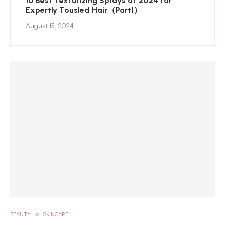
10 Best Texturizing Sprays of 2024 for
Expertly Tousled Hair（Part1）
August 15, 2024
BEAUTY
SKINCARE