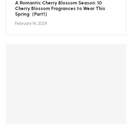
A Romantic Cherry Blossom Season: 10
Cherry Blossom Fragrances to Wear This
Spring（Part1）
February 14, 2024