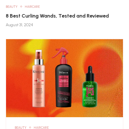
BEAUTY
HAIRCARE
8 Best Curling Wands, Tested and Reviewed
August 31, 2024
BEAUTY
HAIRCARE