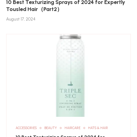
10 Best Texturizing Sprays of 2024 for Expertly
Tousled Hair（Part2）
August 17, 2024
ACCESSORIES
BEAUTY
HAIRCARE
HATS & HAIR