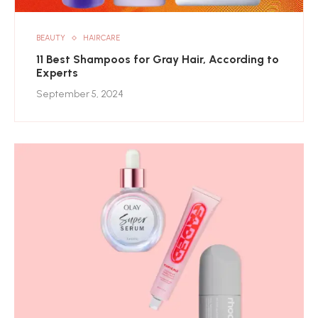
BEAUTY
HAIRCARE
11 Best Shampoos for Gray Hair, According to
Experts
September 5, 2024