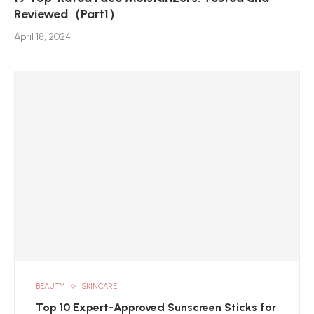
Reviewed（Part1）
April 18, 2024
BEAUTY
SKINCARE
Top 10 Expert-Approved Sunscreen Sticks for