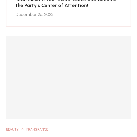
the Party’s Center of Attention!
December 26, 2023
BEAUTY
FRANGRANCE