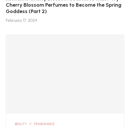
Cherry Blossom Perfumes to Become the Spring
Goddess (Part 2)
February 17, 2024
BEAUTY
FRANGRANCE