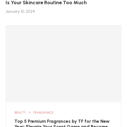
Is Your Skincare Routine Too Much
January 10, 2024
BEAUTY
FRANGRANCE
Top 5 Premium Fragrances by TF for the New
Year: Elevate Your Scent Game and Become