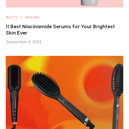
BEAUTY
SKINCARE
11 Best Niacinamide Serums for Your Brightest
Skin Ever
September 4, 2024