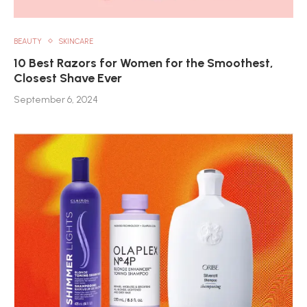
BEAUTY
SKINCARE
10 Best Razors for Women for the Smoothest,
Closest Shave Ever
September 6, 2024