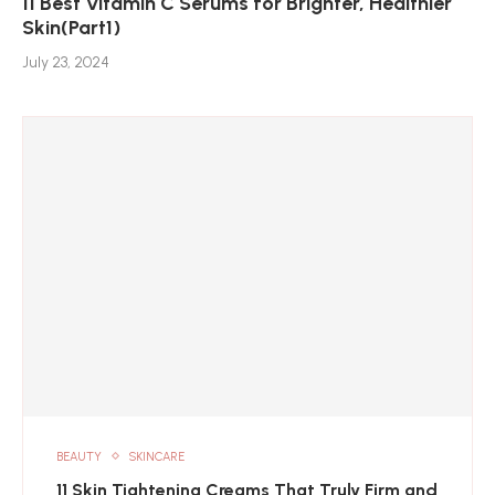
11 Best Vitamin C Serums for Brighter, Healthier
Skin(Part1)
July 23, 2024
BEAUTY
SKINCARE
11 Skin Tightening Creams That Truly Firm and