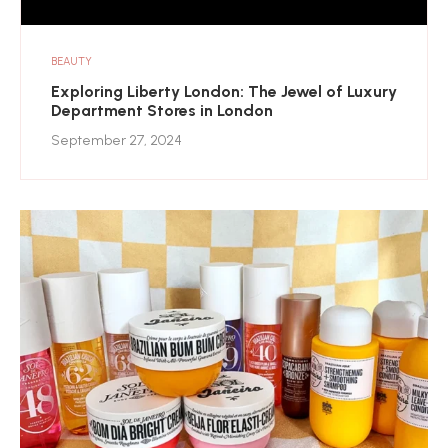
BEAUTY
Exploring Liberty London: The Jewel of Luxury
Department Stores in London
September 27, 2024