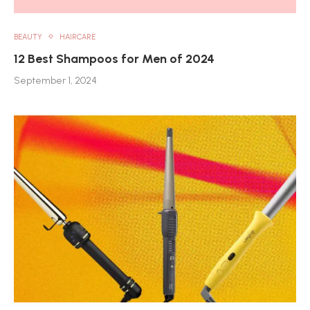
BEAUTY
HAIRCARE
12 Best Shampoos for Men of 2024
September 1, 2024