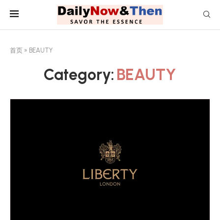
首页
»
BEAUTY
Category:
BEAUTY