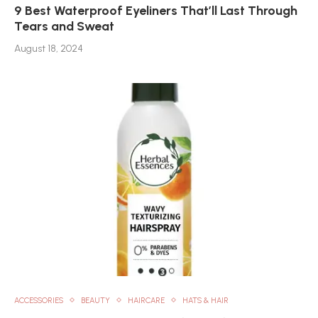
9 Best Waterproof Eyeliners That’ll Last Through
Tears and Sweat
August 18, 2024
ACCESSORIES
BEAUTY
HAIRCARE
HATS & HAIR