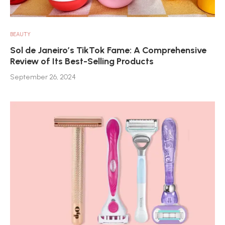
BEAUTY
Sol de Janeiro’s TikTok Fame: A Comprehensive
Review of Its Best-Selling Products
September 26, 2024