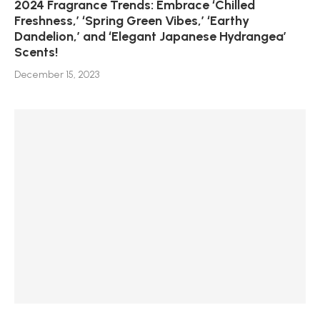
2024 Fragrance Trends: Embrace ‘Chilled
Freshness,’ ‘Spring Green Vibes,’ ‘Earthy
Dandelion,’ and ‘Elegant Japanese Hydrangea’
Scents!
December 15, 2023