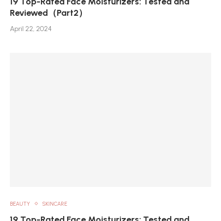
19 Top-Rated Face Moisturizers: Tested and
Reviewed（Part2）
April 22, 2024
BEAUTY
SKINCARE
19 Top-Rated Face Moisturizers: Tested and