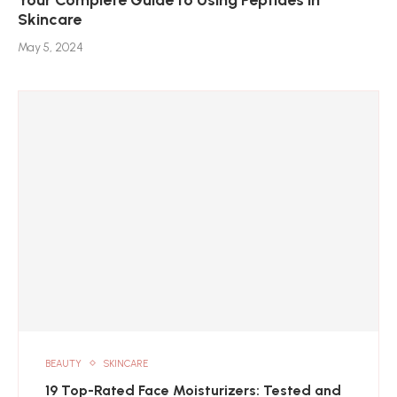
Skincare
May 5, 2024
BEAUTY
SKINCARE
19 Top-Rated Face Moisturizers: Tested and