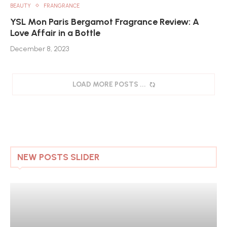
BEAUTY
FRANGRANCE
YSL Mon Paris Bergamot Fragrance Review: A
Love Affair in a Bottle
December 8, 2023
LOAD MORE POSTS
NEW POSTS SLIDER