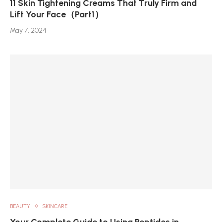
11 Skin Tightening Creams That Truly Firm and
Lift Your Face（Part1）
May 7, 2024
BEAUTY
SKINCARE
Your Complete Guide to Using Peptides in