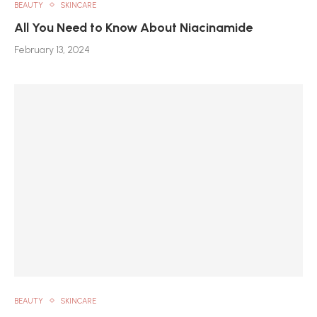
BEAUTY
SKINCARE
All You Need to Know About Niacinamide
February 13, 2024
BEAUTY
SKINCARE