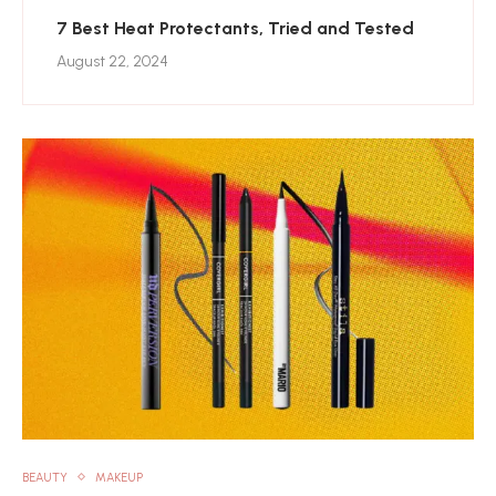
7 Best Heat Protectants, Tried and Tested
August 22, 2024
BEAUTY
MAKEUP