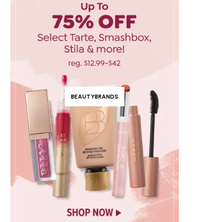
BEAUTYBRANDS