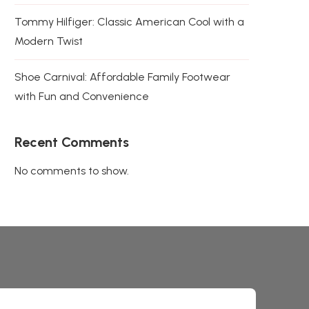
Tommy Hilfiger: Classic American Cool with a
Modern Twist
Shoe Carnival: Affordable Family Footwear
with Fun and Convenience
Recent Comments
No comments to show.