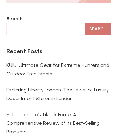
Search
SEARCH
Recent Posts
KUIU: Ultimate Gear for Extreme Hunters and
Outdoor Enthusiasts
Exploring Liberty London: The Jewel of Luxury
Department Stores in London
Sol de Janeiro’s TikTok Fame: A
Comprehensive Review of Its Best-Selling
Products