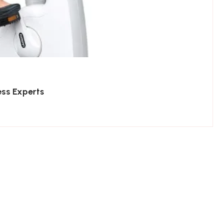
ess Experts