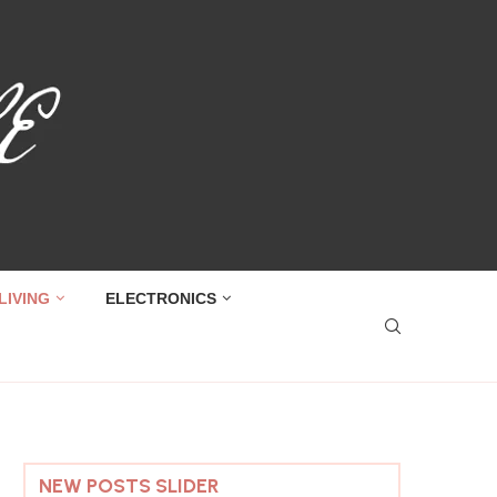
LIVING
ELECTRONICS
NEW POSTS SLIDER