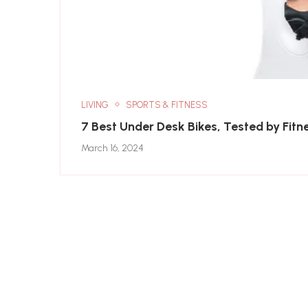
LIVING
SPORTS & FITNESS
7 Best Under Desk Bikes, Tested by Fitn
March 16, 2024