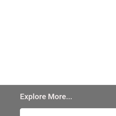
Explore More...