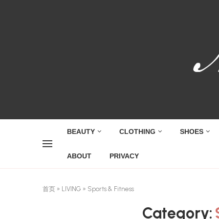
BEAUTY
CLOTHING
SHOES
ABOUT
PRIVACY
首页
»
LIVING
»
Sports & Fitness
Category: