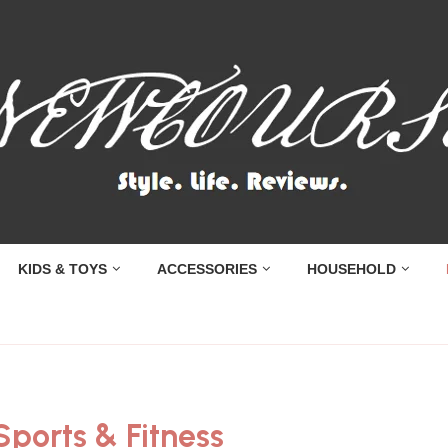
KIDS & TOYS
ACCESSORIES
HOUSEHOLD
Sports & Fitness