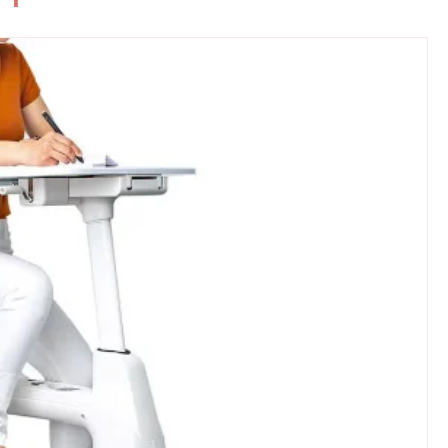
Coats for
KUIU: Ultimate Gear for Extreme
Hunters and Outdoor...