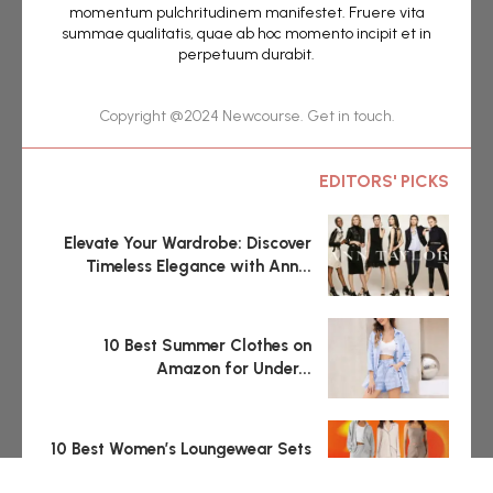
momentum pulchritudinem manifestet. Fruere vita
summae qualitatis, quae ab hoc momento incipit et in
perpetuum durabit.
Copyright @2024 Newcourse. Get in touch.
EDITORS' PICKS
Elevate Your Wardrobe: Discover
Timeless Elegance with Ann...
10 Best Summer Clothes on
Amazon for Under...
10 Best Women’s Loungewear Sets
and Separates