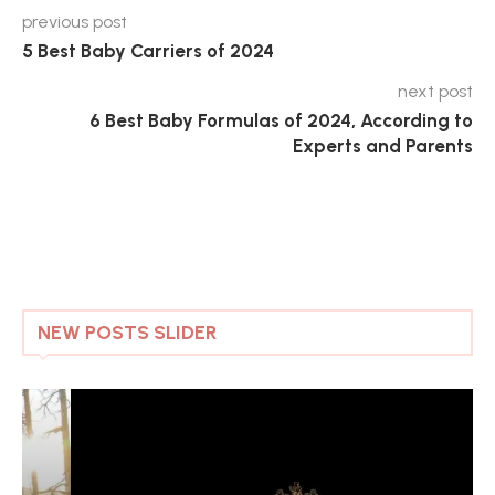
previous post
5 Best Baby Carriers of 2024
next post
6 Best Baby Formulas of 2024, According to
Experts and Parents
NEW POSTS SLIDER