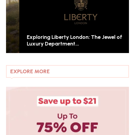
Exploring Liberty London: The Jewel of
Luxury Department...
EXPLORE MORE