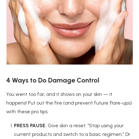
4 Ways to
Do Damage Control
You went too far, and it shows on your skin — it
happens! Put out the fire (and prevent future flare-ups)
with these pro tips.
PRESS PAUSE.
Give skin a reset: “Stop using your
current products and switch to a basic regimen,” Dr.