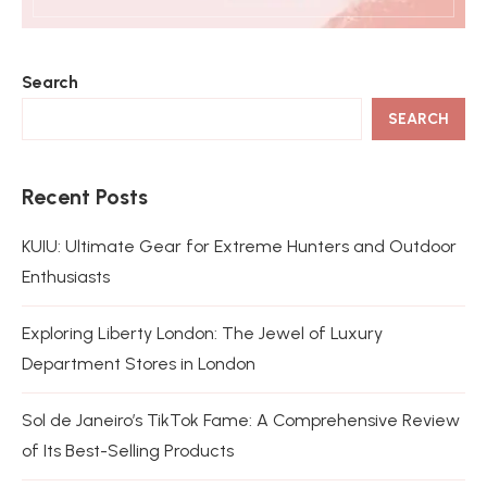
Search
SEARCH
Recent Posts
KUIU: Ultimate Gear for Extreme Hunters and Outdoor
Enthusiasts
Exploring Liberty London: The Jewel of Luxury
Department Stores in London
Sol de Janeiro’s TikTok Fame: A Comprehensive Review
of Its Best-Selling Products