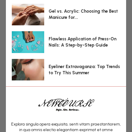
Gel vs. Acrylic: Choosing the Best
Manicure for...
Flawless Application of Press-On
Nails: A Step-by-Step Guide
Eyeliner Extravaganza: Top Trends
to Try This Summer
Explora singula opera exquisita, senti vitam praestantiorem,
in qua omnis electio elegantiam exprimat et omne