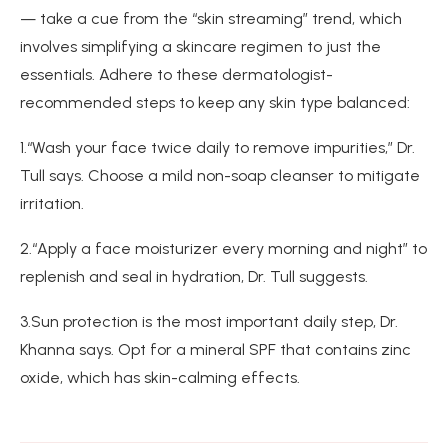
— take a cue from the “skin streaming” trend, which
involves simplifying a skincare regimen to just the
essentials. Adhere to these dermatologist-
recommended steps to keep any skin type balanced:
1.“Wash your face twice daily to remove impurities,” Dr.
Tull says. Choose a mild non-soap cleanser to mitigate
irritation.
2.“Apply a face moisturizer every morning and night” to
replenish and seal in hydration, Dr. Tull suggests.
3.Sun protection is the most important daily step, Dr.
Khanna says. Opt for a mineral SPF that contains zinc
oxide, which has skin-calming effects.