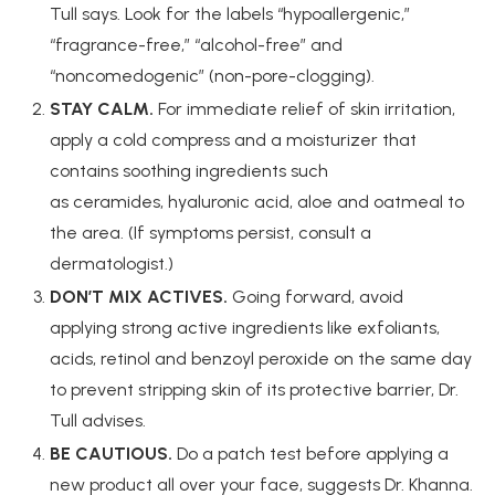
Tull says. Look for the labels “hypoallergenic,”
“fragrance-free,” “alcohol-free” and
“noncomedogenic” (non-pore-clogging).
STAY CALM.
For immediate relief of skin irritation,
apply a cold compress and a moisturizer that
contains soothing ingredients such
as ceramides, hyaluronic acid, aloe and oatmeal to
the area. (If symptoms persist, consult a
dermatologist.)
DON’T MIX ACTIVES.
Going forward, avoid
applying strong active ingredients like exfoliants,
acids, retinol and benzoyl peroxide on the same day
to prevent stripping skin of its protective barrier, Dr.
Tull advises.
BE CAUTIOUS.
Do a patch test before applying a
new product all over your face, suggests Dr. Khanna.