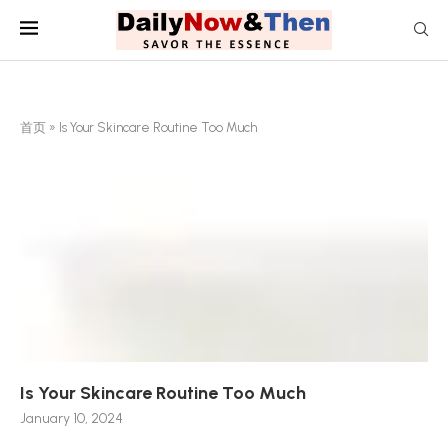
首页
»
Is Your Skincare Routine Too Much
Is Your Skincare Routine Too Much
January 10, 2024