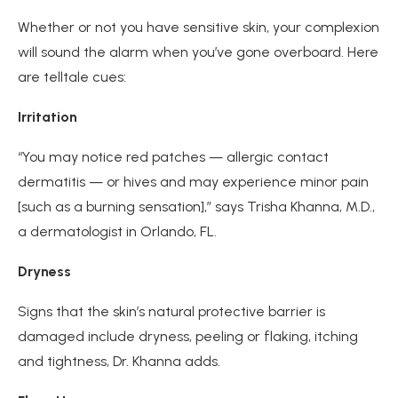
Whether or not you have sensitive skin, your complexion
will sound the alarm when you’ve gone overboard. Here
are telltale cues:
Irritation
“You may notice red patches — allergic contact
dermatitis — or hives and may experience minor pain
[such as a burning sensation],” says Trisha Khanna, M.D.,
a dermatologist in Orlando, FL.
Dryness
Signs that the skin’s natural protective barrier is
damaged include dryness, peeling or flaking, itching
and tightness, Dr. Khanna adds.