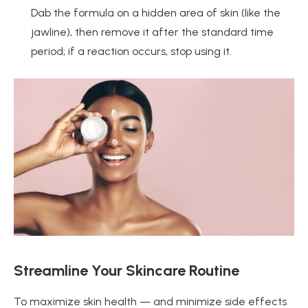
Dab the formula on a hidden area of skin (like the
jawline), then remove it after the standard time
period; if a reaction occurs, stop using it.
Streamline Your Skincare Routine
To maximize skin health — and minimize side effects