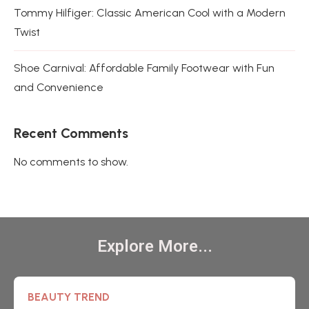
Tommy Hilfiger: Classic American Cool with a Modern
Twist
Shoe Carnival: Affordable Family Footwear with Fun
and Convenience
Recent Comments
No comments to show.
Explore More...
BEAUTY TREND