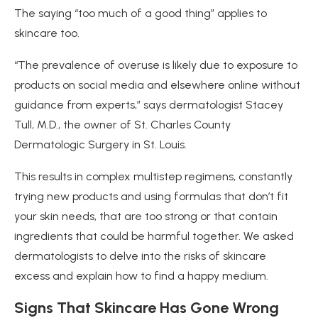
The saying “too much of a good thing” applies to
skincare too.
“The prevalence of overuse is likely due to exposure to
products on social media and elsewhere online without
guidance from experts,” says dermatologist Stacey
Tull, M.D., the owner of St. Charles County
Dermatologic Surgery in St. Louis.
This results in complex multistep regimens, constantly
trying new products and using formulas that don’t fit
your skin needs, that are too strong or that contain
ingredients that could be harmful together. We asked
dermatologists to delve into the risks of skincare
excess and explain how to find a happy medium.
Signs That Skincare
Has Gone Wrong