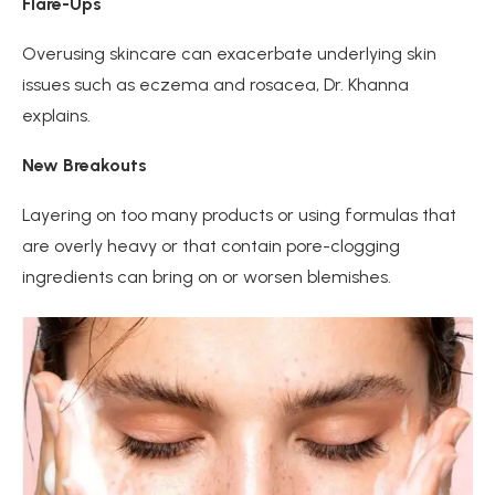
Flare-Ups
Overusing skincare can exacerbate underlying skin
issues such as eczema and rosacea, Dr. Khanna
explains.
New Breakouts
Layering on too many products or using formulas that
are overly heavy or that contain pore-clogging
ingredients can bring on or worsen blemishes.