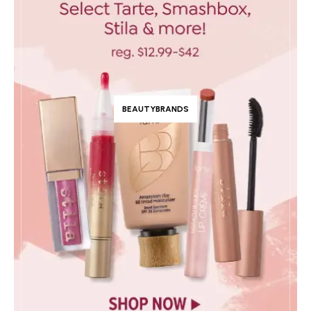
BEAUTYBRANDS