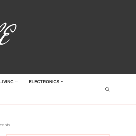
LIVING
ELECTRONICS
cents!