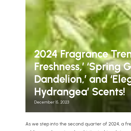
2024 Fragrance Tren
Freshness,’ ‘Spring G
leeper Chairs for Guests
The Warmest Winter C
Dandelion,’ and ‘El
.
Women, Tested by...
Hydrangea’ Scents!
December 15, 2023
As we step into the second quarter of 2024, a fr