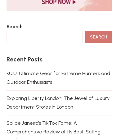
Search
SEARCH
Recent Posts
KUIU: Ultimate Gear for Extreme Hunters and
Outdoor Enthusiasts
Exploring Liberty London: The Jewel of Luxury
Department Stores in London
Sol de Janeiro’s TikTok Fame: A
Comprehensive Review of Its Best-Selling