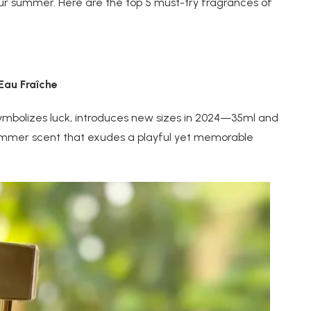
ur summer. Here are the top 5 must-try fragrances of
au Fraîche
symbolizes luck, introduces new sizes in 2024—35ml and
 summer scent that exudes a playful yet memorable