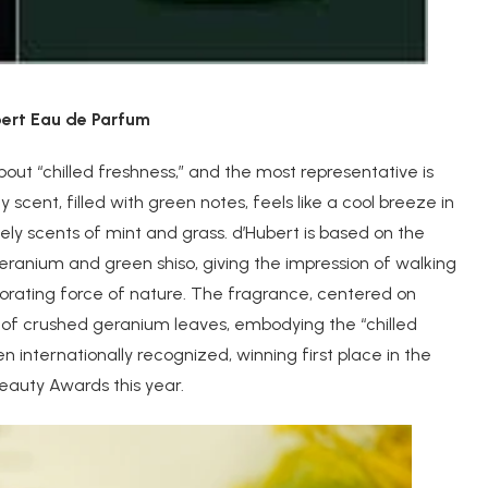
ubert Eau de Parfum
out “chilled freshness,” and the most representative is
scent, filled with green notes, feels like a cool breeze in
vely scents of mint and grass. d’Hubert is based on the
anium and green shiso, giving the impression of walking
orating force of nature. The fragrance, centered on
 of crushed geranium leaves, embodying the “chilled
 internationally recognized, winning first place in the
eauty Awards this year.