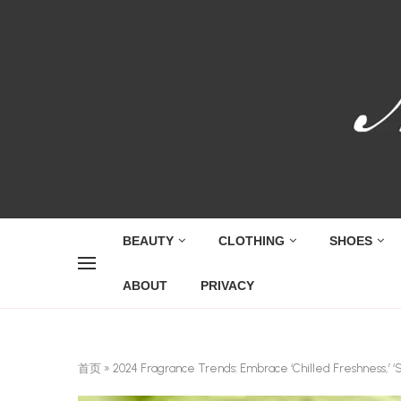
BEAUTY
CLOTHING
SHOES
ABOUT
PRIVACY
首页
»
2024 Fragrance Trends: Embrace ‘Chilled Freshness,’ ‘