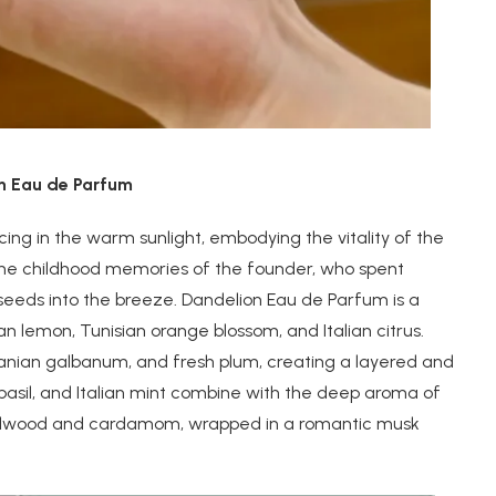
on Eau de Parfum
cing in the warm sunlight, embodying the vitality of the
 the childhood memories of the founder, who spent
 seeds into the breeze. Dandelion Eau de Parfum is a
ian lemon, Tunisian orange blossom, and Italian citrus.
ranian galbanum, and fresh plum, creating a layered and
basil, and Italian mint combine with the deep aroma of
sandalwood and cardamom, wrapped in a romantic musk