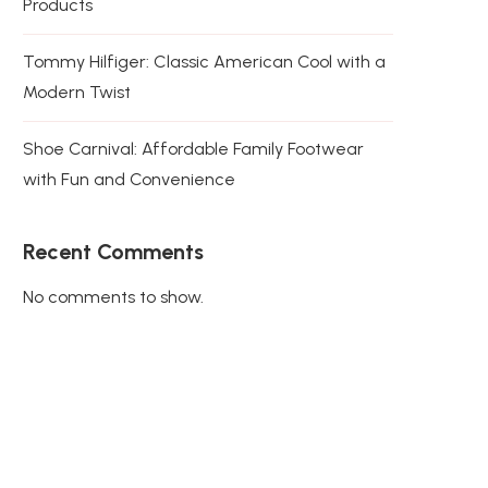
Products
Tommy Hilfiger: Classic American Cool with a
Modern Twist
Shoe Carnival: Affordable Family Footwear
with Fun and Convenience
Recent Comments
No comments to show.