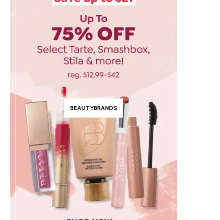
BEAUTYBRANDS