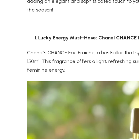
adding an elegant and sophisticated touch to yo
the season!
Lucky Energy Must-Have: Chanel CHANCE E
Chanel’s CHANCE Eau Fraîche, a bestseller that 
150ml. This fragrance offers a light, refreshing
feminine energy.