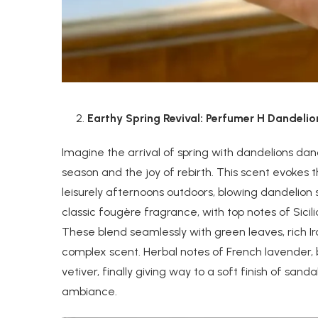
Earthy Spring Revival: Perfumer H Dandeli
Imagine the arrival of spring with dandelions dan
season and the joy of rebirth. This scent evokes
leisurely afternoons outdoors, blowing dandelion
classic fougère fragrance, with top notes of Sicil
These blend seamlessly with green leaves, rich I
complex scent. Herbal notes of French lavender, 
vetiver, finally giving way to a soft finish of 
ambiance.