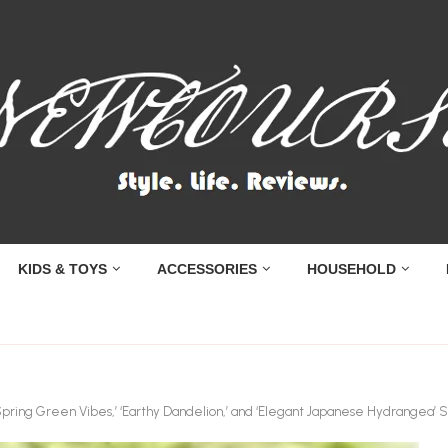
KIDS & TOYS
ACCESSORIES
HOUSEHOLD
Spring Green Vibes,’ ‘Earthy Dandelion,’ and ‘Elegant Japanese Hydrangea’ S