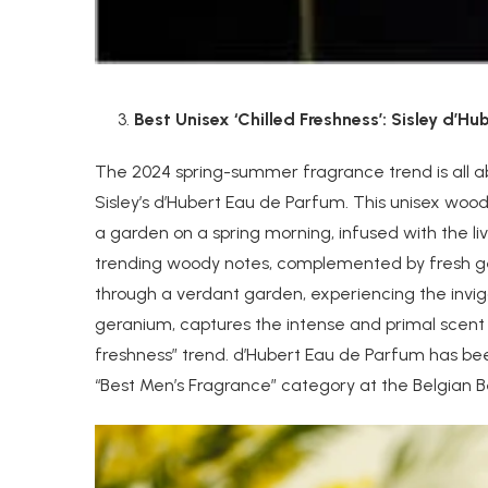
Best Unisex ‘Chilled Freshness’: Sisley d’H
The 2024 spring-summer fragrance trend is all ab
Sisley’s d’Hubert Eau de Parfum. This unisex woody 
a garden on a spring morning, infused with the li
trending woody notes, complemented by fresh ger
through a verdant garden, experiencing the invig
geranium, captures the intense and primal scent
freshness” trend. d’Hubert Eau de Parfum has been
“Best Men’s Fragrance” category at the Belgian B