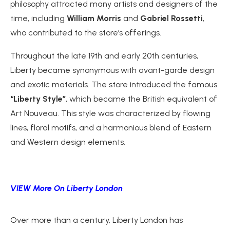
philosophy attracted many artists and designers of the
time, including
William Morris
and
Gabriel Rossetti
,
who contributed to the store’s offerings.
Throughout the late 19th and early 20th centuries,
Liberty became synonymous with avant-garde design
and exotic materials. The store introduced the famous
“Liberty Style”
, which became the British equivalent of
Art Nouveau. This style was characterized by flowing
lines, floral motifs, and a harmonious blend of Eastern
and Western design elements.
VIEW More On Liberty London
Over more than a century, Liberty London has