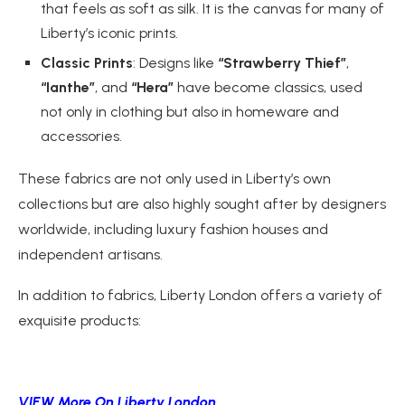
that feels as soft as silk. It is the canvas for many of
Liberty’s iconic prints.
Classic Prints
: Designs like
“Strawberry Thief”
,
“Ianthe”
, and
“Hera”
have become classics, used
not only in clothing but also in homeware and
accessories.
These fabrics are not only used in Liberty’s own
collections but are also highly sought after by designers
worldwide, including luxury fashion houses and
independent artisans.
In addition to fabrics, Liberty London offers a variety of
exquisite products:
VIEW More On Liberty London