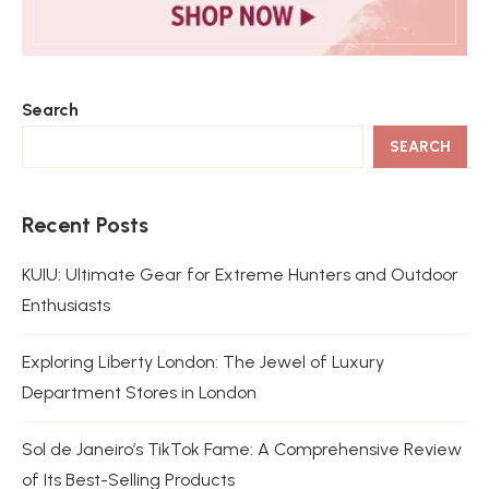
Search
SEARCH
Recent Posts
KUIU: Ultimate Gear for Extreme Hunters and Outdoor
Enthusiasts
Exploring Liberty London: The Jewel of Luxury
Department Stores in London
Sol de Janeiro’s TikTok Fame: A Comprehensive Review
of Its Best-Selling Products