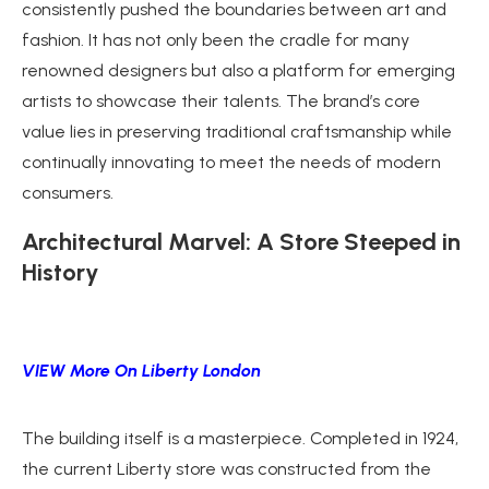
consistently pushed the boundaries between art and
fashion. It has not only been the cradle for many
renowned designers but also a platform for emerging
artists to showcase their talents. The brand’s core
value lies in preserving traditional craftsmanship while
continually innovating to meet the needs of modern
consumers.
Architectural Marvel: A Store Steeped in
History
VIEW More On Liberty London
The building itself is a masterpiece. Completed in 1924,
the current Liberty store was constructed from the