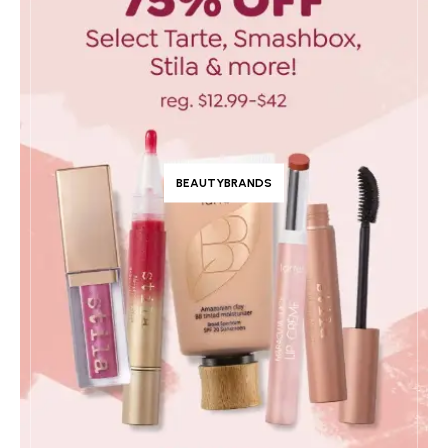
BEAUTYBRANDS