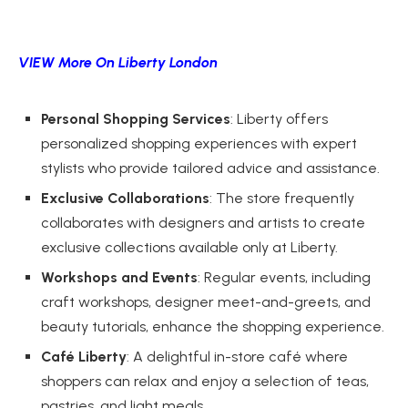
VIEW More On Liberty London
Personal Shopping Services
: Liberty offers
personalized shopping experiences with expert
stylists who provide tailored advice and assistance.
Exclusive Collaborations
: The store frequently
collaborates with designers and artists to create
exclusive collections available only at Liberty.
Workshops and Events
: Regular events, including
craft workshops, designer meet-and-greets, and
beauty tutorials, enhance the shopping experience.
Café Liberty
: A delightful in-store café where
shoppers can relax and enjoy a selection of teas,
pastries, and light meals.