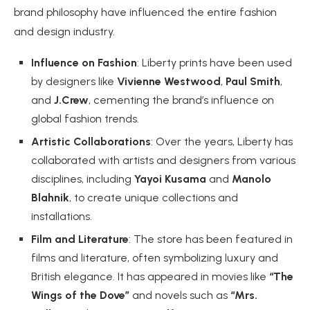
brand philosophy have influenced the entire fashion
and design industry.
Influence on Fashion
: Liberty prints have been used
by designers like
Vivienne Westwood
,
Paul Smith
,
and
J.Crew
, cementing the brand’s influence on
global fashion trends.
Artistic Collaborations
: Over the years, Liberty has
collaborated with artists and designers from various
disciplines, including
Yayoi Kusama
and
Manolo
Blahnik
, to create unique collections and
installations.
Film and Literature
: The store has been featured in
films and literature, often symbolizing luxury and
British elegance. It has appeared in movies like
“The
Wings of the Dove”
and novels such as
“Mrs.