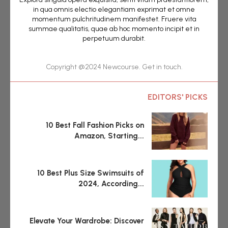
in qua omnis electio elegantiam exprimat et omne
momentum pulchritudinem manifestet. Fruere vita
summae qualitatis, quae ab hoc momento incipit et in
perpetuum durabit.
Copyright @2024 Newcourse. Get in touch.
EDITORS' PICKS
10 Best Fall Fashion Picks on
Amazon, Starting...
10 Best Plus Size Swimsuits of
2024, According...
Elevate Your Wardrobe: Discover