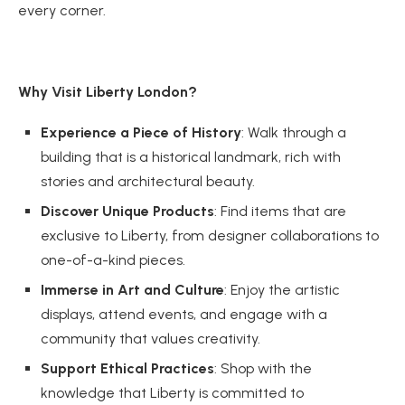
every corner.
Why Visit Liberty London?
Experience a Piece of History
: Walk through a
building that is a historical landmark, rich with
stories and architectural beauty.
Discover Unique Products
: Find items that are
exclusive to Liberty, from designer collaborations to
one-of-a-kind pieces.
Immerse in Art and Culture
: Enjoy the artistic
displays, attend events, and engage with a
community that values creativity.
Support Ethical Practices
: Shop with the
knowledge that Liberty is committed to