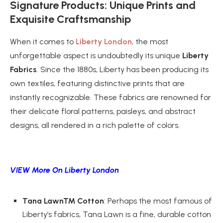
Signature Products: Unique Prints and
Exquisite Craftsmanship
When it comes to
Liberty London
, the most
unforgettable aspect is undoubtedly its unique
Liberty
Fabrics
. Since the 1880s, Liberty has been producing its
own textiles, featuring distinctive prints that are
instantly recognizable. These fabrics are renowned for
their delicate floral patterns, paisleys, and abstract
designs, all rendered in a rich palette of colors.
VIEW More On Liberty London
Tana Lawn™ Cotton
: Perhaps the most famous of
Liberty’s fabrics, Tana Lawn is a fine, durable cotton