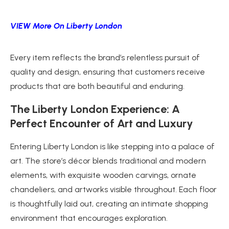
VIEW More On Liberty London
Every item reflects the brand’s relentless pursuit of
quality and design, ensuring that customers receive
products that are both beautiful and enduring.
The Liberty London Experience: A
Perfect Encounter of Art and Luxury
Entering Liberty London is like stepping into a palace of
art. The store’s décor blends traditional and modern
elements, with exquisite wooden carvings, ornate
chandeliers, and artworks visible throughout. Each floor
is thoughtfully laid out, creating an intimate shopping
environment that encourages exploration.