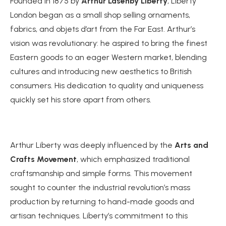
Founded in 1875 by
Arthur Lasenby Liberty
, Liberty
London began as a small shop selling ornaments,
fabrics, and objets d’art from the Far East. Arthur’s
vision was revolutionary: he aspired to bring the finest
Eastern goods to an eager Western market, blending
cultures and introducing new aesthetics to British
consumers. His dedication to quality and uniqueness
quickly set his store apart from others.
Arthur Liberty was deeply influenced by the
Arts and
Crafts Movement
, which emphasized traditional
craftsmanship and simple forms. This movement
sought to counter the industrial revolution’s mass
production by returning to hand-made goods and
artisan techniques. Liberty’s commitment to this