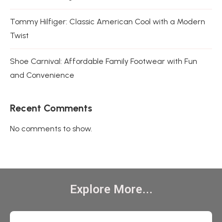
Tommy Hilfiger: Classic American Cool with a Modern
Twist
Shoe Carnival: Affordable Family Footwear with Fun
and Convenience
Recent Comments
No comments to show.
Explore More...