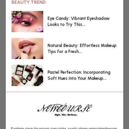
BEAUTY TREND
Eye Candy: Vibrant Eyeshadow
Looks to Try This...
Natural Beauty: Effortless Makeup
Tips for a Fresh...
Pastel Perfection: Incorporating
Soft Hues into Your Makeup...
Explora singula opera exquisita, senti vitam praestantiorem,