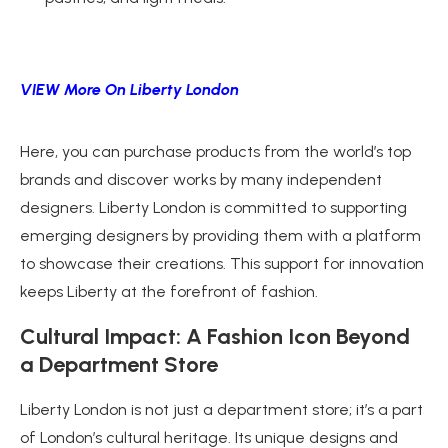
VIEW More On Liberty London
Here, you can purchase products from the world’s top
brands and discover works by many independent
designers. Liberty London is committed to supporting
emerging designers by providing them with a platform
to showcase their creations. This support for innovation
keeps Liberty at the forefront of fashion.
Cultural Impact: A Fashion Icon Beyond
a Department Store
Liberty London is not just a department store; it’s a part
of London’s cultural heritage. Its unique designs and