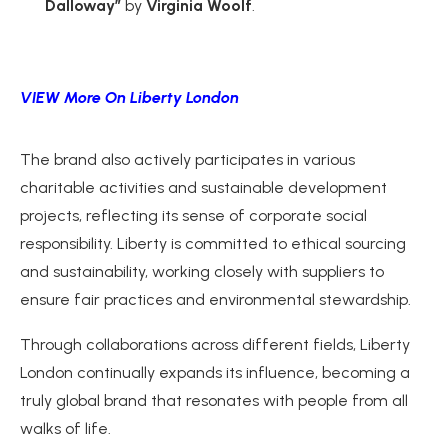
Dalloway”
by
Virginia Woolf
.
VIEW More On Liberty London
The brand also actively participates in various
charitable activities and sustainable development
projects, reflecting its sense of corporate social
responsibility. Liberty is committed to ethical sourcing
and sustainability, working closely with suppliers to
ensure fair practices and environmental stewardship.
Through collaborations across different fields, Liberty
London continually expands its influence, becoming a
truly global brand that resonates with people from all
walks of life.