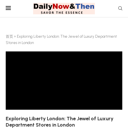
首页
»
Exploring Liberty London: The Jewel of Luxury Department
Stores in London
Exploring Liberty London: The Jewel of Luxury
Department Stores in London