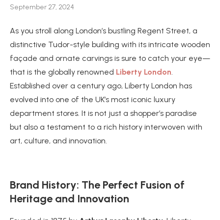
September 27, 2024
As you stroll along London’s bustling Regent Street, a
distinctive Tudor-style building with its intricate wooden
façade and ornate carvings is sure to catch your eye—
that is the globally renowned
Liberty London
.
Established over a century ago, Liberty London has
evolved into one of the UK’s most iconic luxury
department stores. It is not just a shopper’s paradise
but also a testament to a rich history interwoven with
art, culture, and innovation.
Brand History: The Perfect Fusion of
Heritage and Innovation