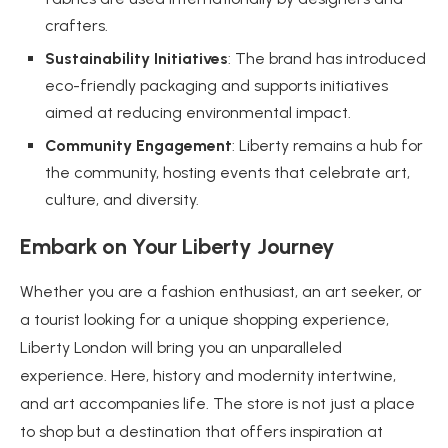
crafters.
Sustainability Initiatives
: The brand has introduced
eco-friendly packaging and supports initiatives
aimed at reducing environmental impact.
Community Engagement
: Liberty remains a hub for
the community, hosting events that celebrate art,
culture, and diversity.
Embark on Your Liberty Journey
Whether you are a fashion enthusiast, an art seeker, or
a tourist looking for a unique shopping experience,
Liberty London will bring you an unparalleled
experience. Here, history and modernity intertwine,
and art accompanies life. The store is not just a place
to shop but a destination that offers inspiration at