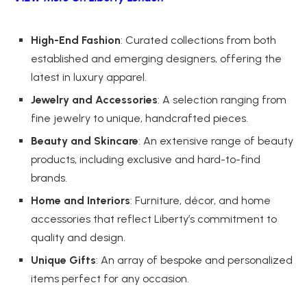
High-End Fashion
: Curated collections from both
established and emerging designers, offering the
latest in luxury apparel.
Jewelry and Accessories
: A selection ranging from
fine jewelry to unique, handcrafted pieces.
Beauty and Skincare
: An extensive range of beauty
products, including exclusive and hard-to-find
brands.
Home and Interiors
: Furniture, décor, and home
accessories that reflect Liberty’s commitment to
quality and design.
Unique Gifts
: An array of bespoke and personalized
items perfect for any occasion.