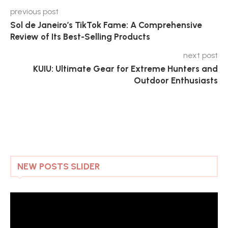
previous post
Sol de Janeiro’s TikTok Fame: A Comprehensive
Review of Its Best-Selling Products
next post
KUIU: Ultimate Gear for Extreme Hunters and
Outdoor Enthusiasts
NEW POSTS SLIDER