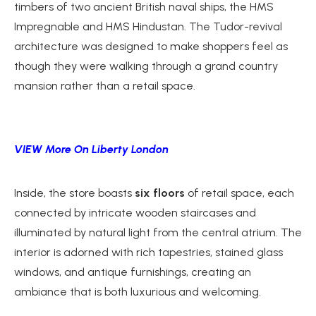
timbers of two ancient British naval ships, the HMS
Impregnable and HMS Hindustan. The Tudor-revival
architecture was designed to make shoppers feel as
though they were walking through a grand country
mansion rather than a retail space.
VIEW More On Liberty London
Inside, the store boasts
six floors
of retail space, each
connected by intricate wooden staircases and
illuminated by natural light from the central atrium. The
interior is adorned with rich tapestries, stained glass
windows, and antique furnishings, creating an
ambiance that is both luxurious and welcoming.