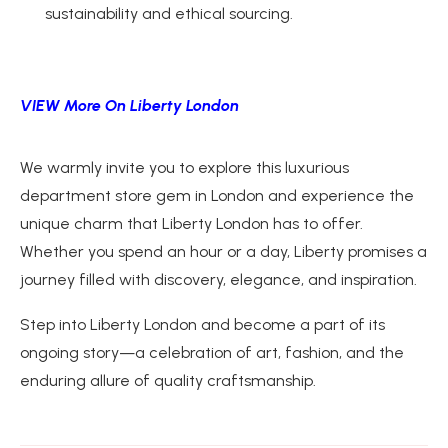
sustainability and ethical sourcing.
VIEW More On Liberty London
We warmly invite you to explore this luxurious
department store gem in London and experience the
unique charm that Liberty London has to offer.
Whether you spend an hour or a day, Liberty promises a
journey filled with discovery, elegance, and inspiration.
Step into Liberty London and become a part of its
ongoing story—a celebration of art, fashion, and the
enduring allure of quality craftsmanship.