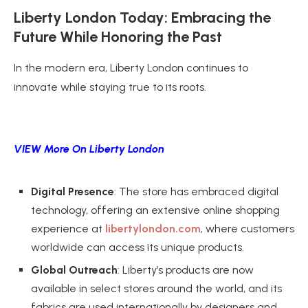
Liberty London Today: Embracing the
Future While Honoring the Past
In the modern era, Liberty London continues to
innovate while staying true to its roots.
VIEW More On Liberty London
Digital Presence
: The store has embraced digital
technology, offering an extensive online shopping
experience at
libertylondon.com
, where customers
worldwide can access its unique products.
Global Outreach
: Liberty’s products are now
available in select stores around the world, and its
fabrics are used internationally by designers and