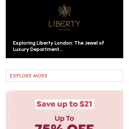
Exploring Liberty London: The Jewel of
Luxury Department...
EXPLORE MORE