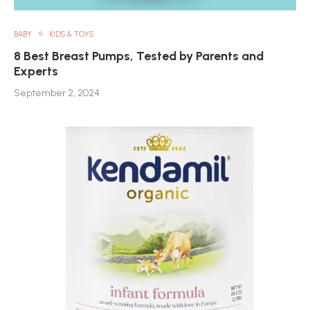
BABY
KIDS & TOYS
8 Best Breast Pumps, Tested by Parents and
Experts
September 2, 2024