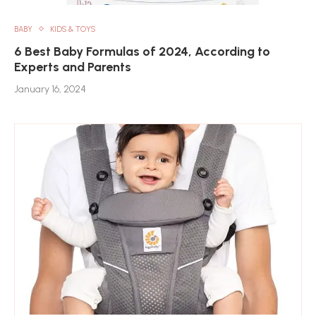
BABY
KIDS & TOYS
6 Best Baby Formulas of 2024, According to
Experts and Parents
January 16, 2024