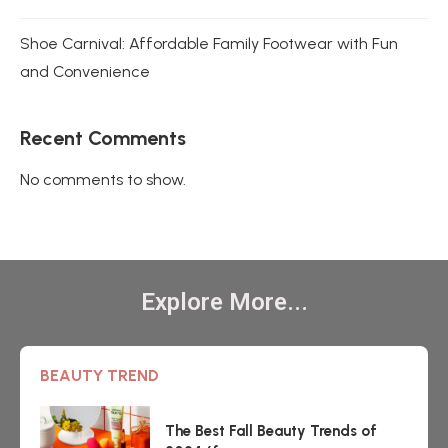
Shoe Carnival: Affordable Family Footwear with Fun
and Convenience
Recent Comments
No comments to show.
Explore More...
BEAUTY TREND
The Best Fall Beauty Trends of