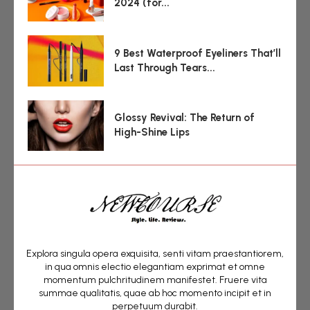
2024 (for...
9 Best Waterproof Eyeliners That’ll
Last Through Tears...
Glossy Revival: The Return of
High-Shine Lips
Explora singula opera exquisita, senti vitam praestantiorem,
in qua omnis electio elegantiam exprimat et omne
momentum pulchritudinem manifestet. Fruere vita
summae qualitatis, quae ab hoc momento incipit et in
perpetuum durabit.