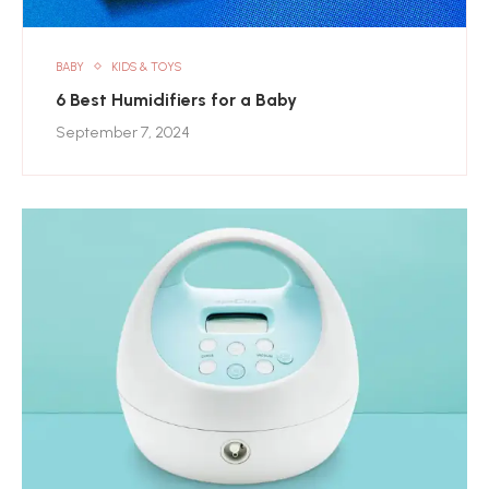
BABY
KIDS & TOYS
6 Best Humidifiers for a Baby
September 7, 2024