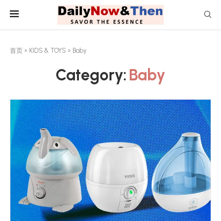
首页
»
KIDS & TOYS
»
Baby
Category:
Baby