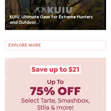
Exploring Liberty London: The Jewel of
Luxury Department...
EXPLORE MORE