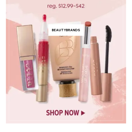
BEAUTYBRANDS