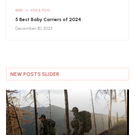
BABY
KIDS & TOYS
5 Best Baby Carriers of 2024
December 30, 2023
NEW POSTS SLIDER