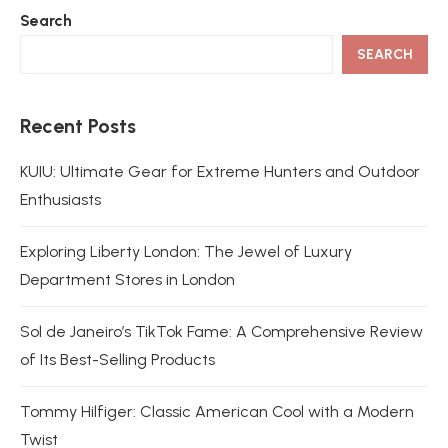
Search
SEARCH
Recent Posts
KUIU: Ultimate Gear for Extreme Hunters and Outdoor
Enthusiasts
Exploring Liberty London: The Jewel of Luxury
Department Stores in London
Sol de Janeiro’s TikTok Fame: A Comprehensive Review
of Its Best-Selling Products
Tommy Hilfiger: Classic American Cool with a Modern
Twist