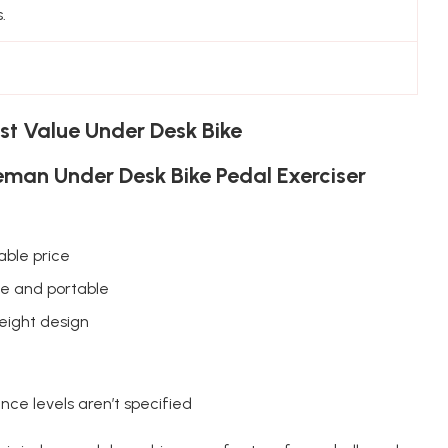
.
st Value Under Desk Bike
man Under Desk Bike Pedal Exerciser
able price
le and portable
eight design
nce levels aren’t specified