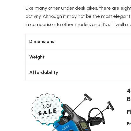
Like many other under desk bikes, there are eight
activity. Although it may not be the most elegant 
in comparison to other models and it’s still well m
Dimensions
Weight
Affordability
4
B
F
P