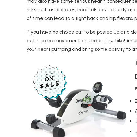
may also have some serious health consequences
risks such as diabetes, heart disease, obesity an
of time can lead to a tight back and hip flexors, pl
If you have no choice but to be posted up at a desk
get in some movement: an under desk bike! An u
your heart pumping and bring some activity to an
B