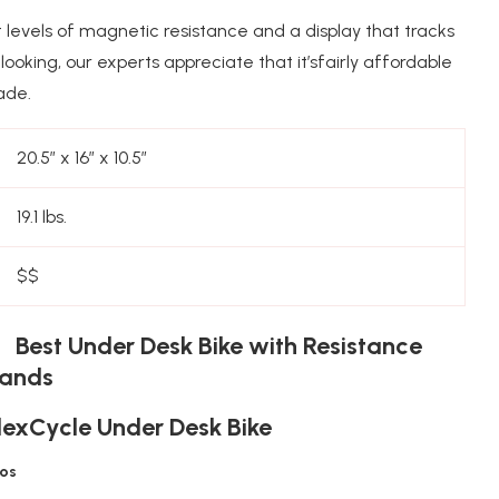
 levels of magnetic resistance and a display that tracks
looking, our experts appreciate that it’sfairly affordable
ade.
20.5″ x 16″ x 10.5″
19.1 lbs.
$$
 Best Under Desk Bike with Resistance
ands
lexCycle Under Desk Bike
ros