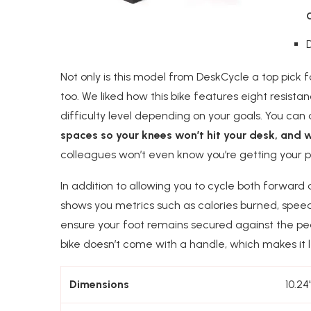
Not only is this model from DeskCycle a top pick 
too. We liked how this bike features eight resist
difficulty level depending on your goals. You can
spaces so your knees won’t hit your desk, and w
colleagues won’t even know you’re getting your p
In addition to allowing you to cycle both forward
shows you metrics such as calories burned, speed,
ensure your foot remains secured against the ped
bike doesn’t come with a handle, which makes it l
Dimensions
10.24