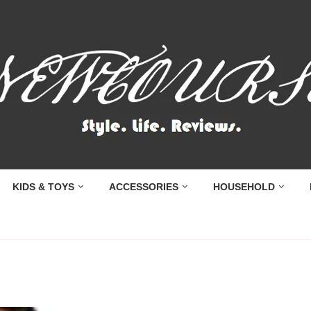
KIDS & TOYS
ACCESSORIES
HOUSEHOLD