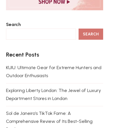
Search
SEARCH
Recent Posts
KUIU: Ultimate Gear for Extreme Hunters and
Outdoor Enthusiasts
Exploring Liberty London: The Jewel of Luxury
Department Stores in London
Sol de Janeiro’s TikTok Fame: A
Comprehensive Review of Its Best-Selling