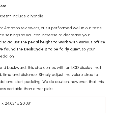
Cons
Doesn’t include a handle
for Amazon reviewers, but it performed well in our tests
ance settings so you can increase or decrease your
 also
adjust the pedal height to work with various office
e found the DeskCycle 2 to be fairly quiet
, so your
edal on.
 and backward, this bike comes with an LCD display that
 time and distance. Simply adjust the velcro strap to
al and start pedaling. We do caution, however, that this
ess portable than other picks.
″ x 24.02″ x 20.08″