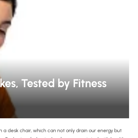
oats for
KUIU: Ultimate Gear for Extreme
kes, Tested by Fitness
Hunters and Outdoor...
n a desk chair, which can not only drain our energy but