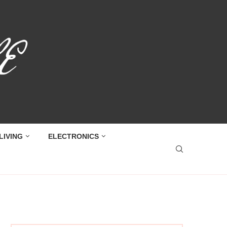
LIVING
ELECTRONICS