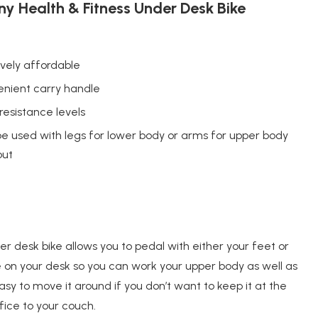
y Health & Fitness Under Desk Bike
ively affordable
nient carry handle
 resistance levels
e used with legs for lower body or arms for upper body
out
der desk bike allows you to pedal with either your feet or
e on your desk so you can work your upper body as well as
sy to move it around if you don’t want to keep it at the
fice to your couch.