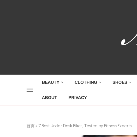
BEAUTY
CLOTHING
SHOES
ABOUT
PRIVACY
首页
»
7 Best Under Desk Bikes, Tested by Fitness Experts