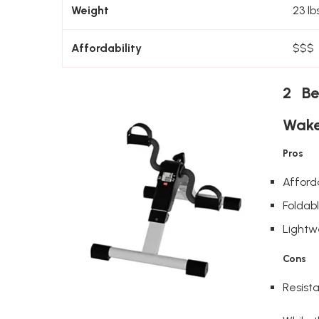
Weight
23 lbs
Affordability
$$$
2 Be
Wake
Pros
Afford
Foldab
Lightw
Cons
Resista