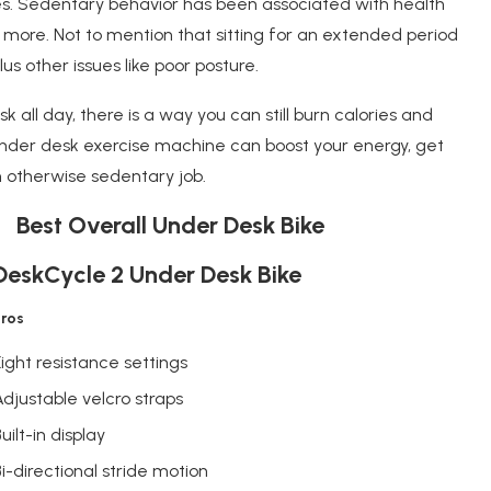
. Sedentary behavior has been associated with health
d more. Not to mention that sitting for an extended period
us other issues like poor posture.
 all day, there is a way you can still burn calories and
nder desk exercise machine can boost your energy, get
 otherwise sedentary job.
1 Best Overall Under Desk Bike
DeskCycle 2 Under Desk Bike
Pros
Eight resistance settings
Adjustable velcro straps
uilt-in display
Bi-directional stride motion