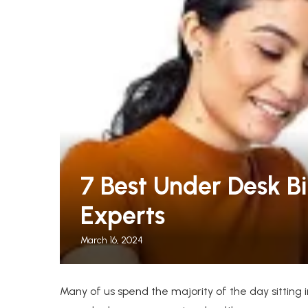
leeper Chairs for Guests
The Warmest Winter C
7 Best Under Desk Bi
.
Women, Tested by...
Experts
March 16, 2024
Many of us spend the majority of the day sitting i