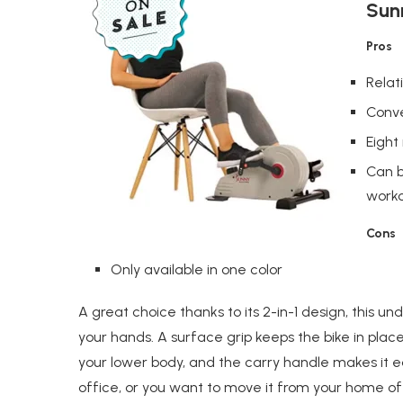
Sunn
Pros
Relat
Conve
Eight
Can b
work
Cons
Only available in one color
A great choice thanks to its 2-in-1 design, this un
your hands. A surface grip keeps the bike in plac
your lower body, and the carry handle makes it ea
office, or you want to move it from your home of