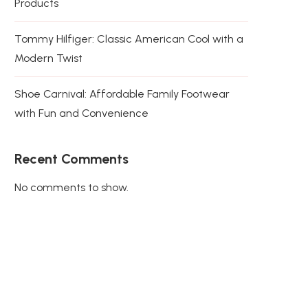
Products
Tommy Hilfiger: Classic American Cool with a
Modern Twist
Shoe Carnival: Affordable Family Footwear
with Fun and Convenience
Recent Comments
No comments to show.