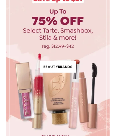
BEAUTYBRANDS