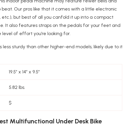
this indoor pedal machine may feature fewer bells and
 beat. Our pros like that it comes with a little electronic
 etc.), but best of all you canfold it up into a compact
e. It also features straps on the pedals for your feet and
evel of effort you’re looking for.
t’s less sturdy than other higher-end models, likely due to it
19.5″ x 14″ x 9.5″
5.82 lbs.
$
st Multifunctional Under Desk Bike