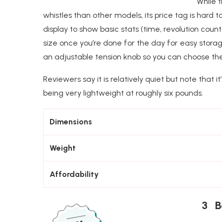
While 
whistles than other models, its price tag is hard to
display to show basic stats (time, revolution count,
size once you’re done for the day for easy storag
an adjustable tension knob so you can choose the l
Reviewers say it is relatively quiet but note that i
being very lightweight at roughly six pounds.
Dimensions
Weight
Affordability
3 Be