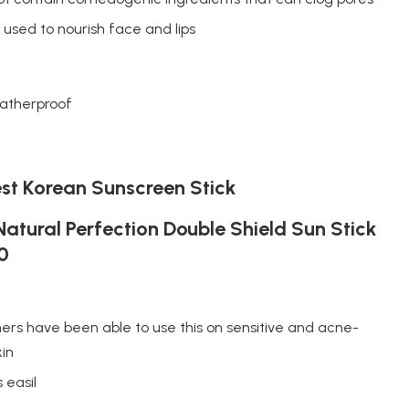
used to nourish face and lips
atherproof
st Korean Sunscreen Stick
atural Perfection Double Shield Sun Stick
0
rs have been able to use this on sensitive and acne-
kin
 easil