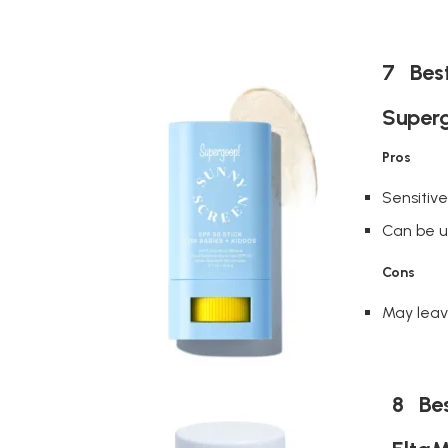
7 Best
Superg
Pros
Sensitiv
Can be us
Cons
May leav
8 Bes