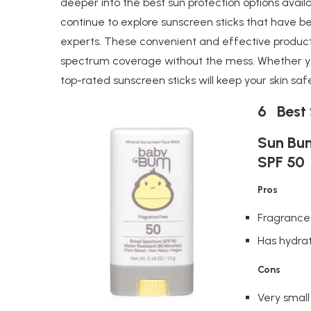
deeper into the best sun protection options availab
continue to explore sunscreen sticks that have 
experts. These convenient and effective product
spectrum coverage without the mess. Whether you
top-rated sunscreen sticks will keep your skin saf
6 Best 
Sun Bum
SPF 50
Pros
Fragrance
Has hydrat
Cons
Very small