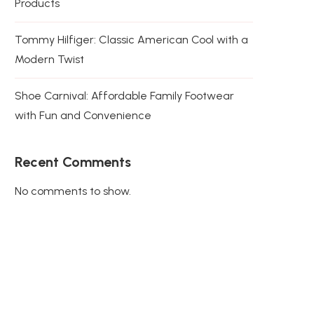
Products
Tommy Hilfiger: Classic American Cool with a
Modern Twist
Shoe Carnival: Affordable Family Footwear
with Fun and Convenience
Recent Comments
No comments to show.