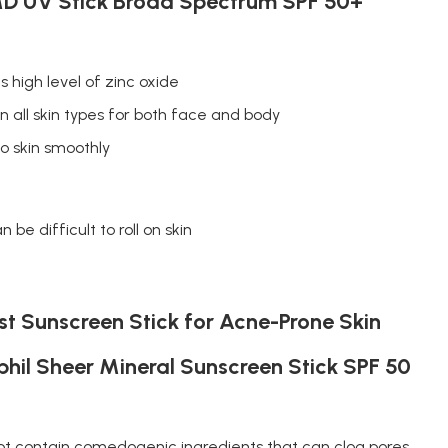
D UV Stick Broad Spectrum SPF 50+
s high level of zinc oxide
n all skin types for both face and body
to skin smoothly
n be difficult to roll on skin
t Sunscreen Stick for Acne-Prone Skin
hil Sheer Mineral Sunscreen Stick SPF 50
ot contain comedogenic ingredients that can clog pores