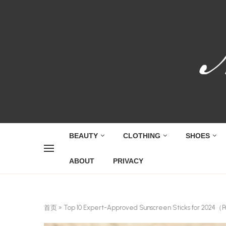
BEAUTY
CLOTHING
SHOES
ABOUT
PRIVACY
首页
»
Top 10 Expert-Approved Sunscreen Sticks for 2024（