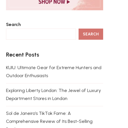
Search
SEARCH
Recent Posts
KUIU: Ultimate Gear for Extreme Hunters and
Outdoor Enthusiasts
Exploring Liberty London: The Jewel of Luxury
Department Stores in London
Sol de Janeiro’s TikTok Fame: A
Comprehensive Review of Its Best-Selling