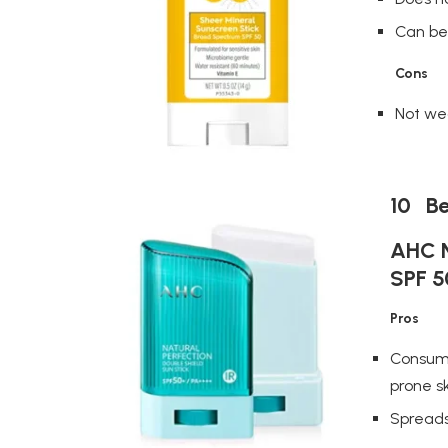
Can be 
Cons
Not we
10 Be
AHC N
SPF 5
Pros
Consume
prone s
Spreads