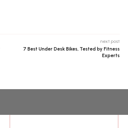
next post
r
7 Best Under Desk Bikes, Tested by Fitness
Experts