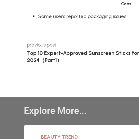
Cons
Some users reported packaging issues
previous post
Top 10 Expert-Approved Sunscreen Sticks fo
2024（Part1）
Explore More...
BEAUTY TREND