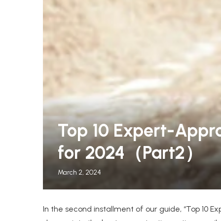
leeper Chairs for Guests
The Warmest Winter C
Top 10 Expert-Appr
.
Women, Tested by...
for 2024（Part2）
March 2, 2024
In the second installment of our guide, “Top 10 