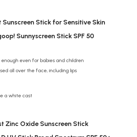
 Sunscreen Stick for Sensitive Skin
oop! Sunnyscreen Stick SPF 50
e enough even for babies and children
ed all over the face, including lips
e a white cast
t Zinc Oxide Sunscreen Stick