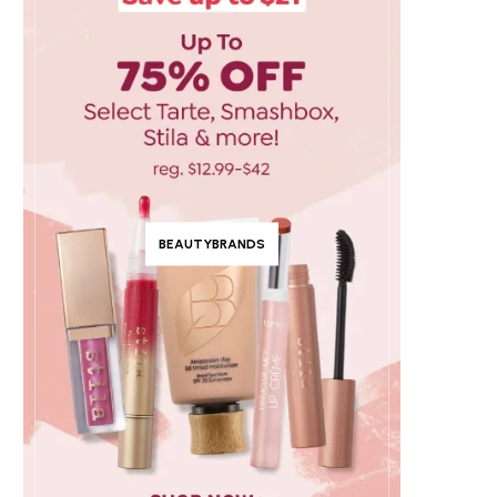
BEAUTYBRANDS