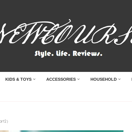
KIDS & TOYS
ACCESSORIES
HOUSEHOLD
Part2）