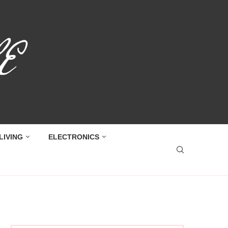
LIVING
ELECTRONICS