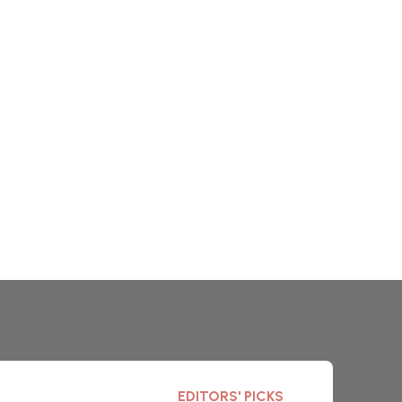
EDITORS' PICKS