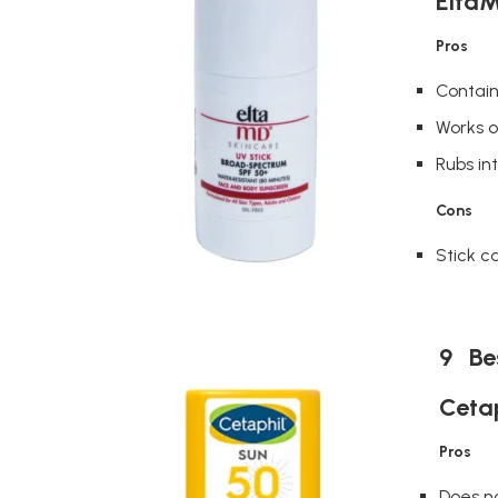
EltaM
Pros
Contain
Works o
Rubs in
Cons
Stick ca
9 Bes
Cetap
Pros
Does n