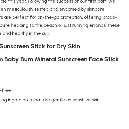
le this year. Following the success of our first part, we
been meticulously tested and endorsed by skincare
s are perfect for on-the-go protection, offering broad-
’re heading to the beach or just running errands, these
e and healthy in the sun.
Sunscreen Stick for Dry Skin
 Baby Bum Mineral Sunscreen Face Stick
-free
ing ingredients that are gentle on sensitive skin