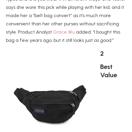
says she wore this pick while playing with her kid, and it
made her a “belt bag convert” as it’s much more
convenient than her other purses without sacrificing
style. Product Analyst
Grace Wu
added: “I bought this
bag a few years ago, but it still looks just as good.”
2
Best
Value