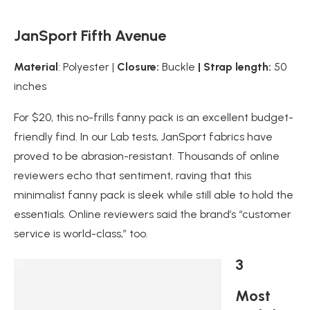
JanSport Fifth Avenue
Material
: Polyester |
Closure:
Buckle
| Strap length:
50
inches
For $20, this no-frills fanny pack is an excellent budget-
friendly find. In our Lab tests, JanSport fabrics have
proved to be abrasion-resistant. Thousands of online
reviewers echo that sentiment, raving that this
minimalist fanny pack is sleek while still able to hold the
essentials. Online reviewers said the brand’s “customer
service is world-class,” too.
3
Most