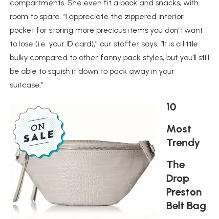
compartments. She even fit a book and snacks, with
room to spare. “I appreciate the zippered interior
pocket for storing more precious items you don’t want
to lose (i.e. your ID card),” our staffer says. “It is a little
bulky compared to other fanny pack styles, but you’ll still
be able to squish it down to pack away in your
suitcase.”
10
Most
Trendy
The
Drop
Preston
Belt Bag