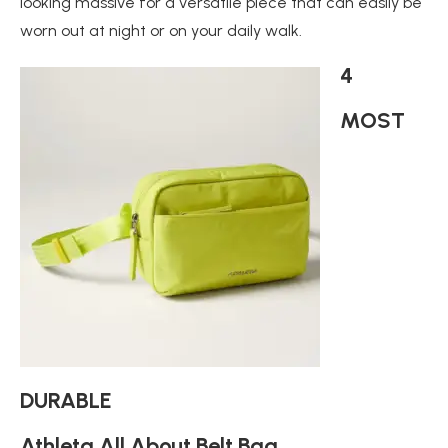
looking massive for a versatile piece that can easily be
worn out at night or on your daily walk.
4
MOST
DURABLE
Athleta All About Belt Bag