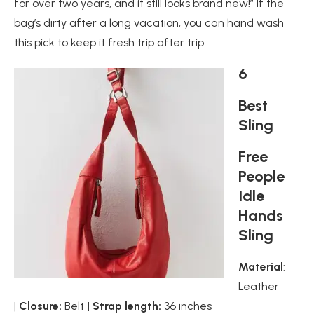
for over two years, and it still looks brand new!” If the
bag’s dirty after a long vacation, you can hand wash
this pick to keep it fresh trip after trip.
6
Best
Sling
Free
People
Idle
Hands
Sling
Material
:
Leather
|
Closure:
Belt
| Strap length:
36 inches