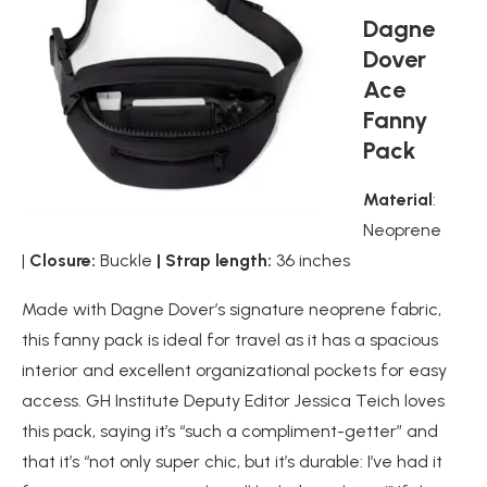
Dagne
Dover
Ace
Fanny
Pack
Material
:
Neoprene
|
Closure:
Buckle
| Strap length:
36 inches
Made with Dagne Dover’s signature neoprene fabric,
this fanny pack is ideal for travel as it has a spacious
interior and excellent organizational pockets for easy
access. GH Institute Deputy Editor Jessica Teich loves
this pack, saying it’s “such a compliment-getter” and
that it’s “not only super chic, but it’s durable: I’ve had it