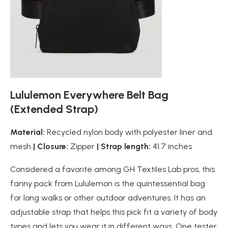
Lululemon Everywhere Belt Bag
(Extended Strap)
Material:
Recycled nylon body with polyester liner and
mesh
| Closure:
Zipper
| Strap length:
41.7 inches
Considered a favorite among GH Textiles Lab pros, this
fanny pack from Lululemon is the quintessential bag
for long walks or other outdoor adventures. It has an
adjustable strap that helps this pick fit a variety of body
types and lets you wear it in different ways. One tester