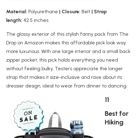
Material:
Polyurethane
| Closure:
Belt
| Strap
length:
42.5 inches
The glossy exterior of this stylish fanny pack from The
Drop on Amazon makes this affordable pick look way
more luxurious. With one large interior and a small back
zipper pocket, this pick holds everything you need
without feeling bulky. Testers appreciate the longer
strap that makes it size-inclusive and rave about its
dressier design, ideal to wear from dinner to dancing.
11
Best for
Hiking