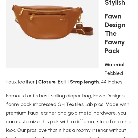
Stylish
Fawn
Design
The
Fawny
Pack
Material
:
Pebbled
faux leather |
Closure
: Belt |
Strap length
: 44 inches
Famous for its best-selling diaper bag, Fawn Design’s
fanny pack impressed GH Textiles Lab pros. Made with
premium faux leather and gold metal hardware, you
can customize this pick with a different strap for a chic
look. Our pros love that it has a roomy interior without