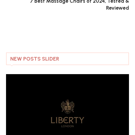
7 Best Massage Chairs of 2024, Tested &
Reviewed
NEW POSTS SLIDER