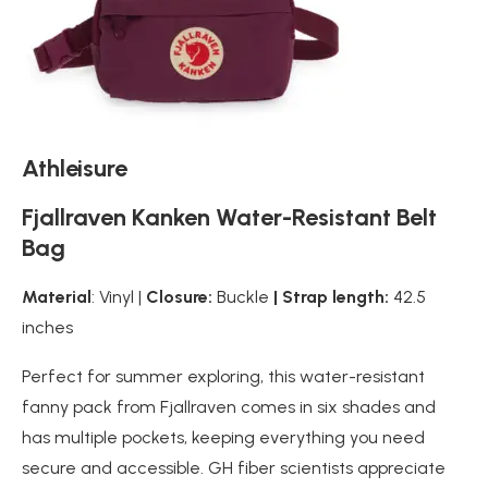
Athleisure
Fjallraven Kanken Water-Resistant Belt
Bag
Material
: Vinyl |
Closure:
Buckle
| Strap length:
42.5
inches
Perfect for summer exploring, this water-resistant
fanny pack from Fjallraven comes in six shades and
has multiple pockets, keeping everything you need
secure and accessible. GH fiber scientists appreciate