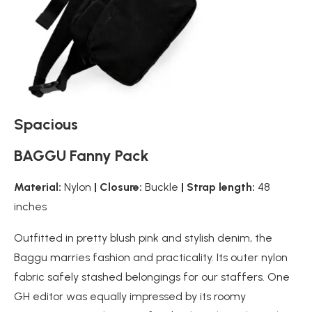
Spacious
BAGGU Fanny Pack
Material:
Nylon
| Closure:
Buckle
| Strap length:
48
inches
Outfitted in pretty blush pink and stylish denim, the
Baggu marries fashion and practicality. Its outer nylon
fabric safely stashed belongings for our staffers. One
GH editor was equally impressed by its roomy