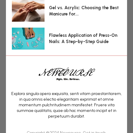
Gel vs. Acrylic: Choosing the Best
Manicure for...
Flawless Application of Press-On
Nails: A Step-by-Step Guide
Explora singula opera exquisita, senti vitam praestantiorem,
in qua omnis electio elegantiam exprimat et omne
momentum pulchritudinem manifestet. Fruere vita
summae qualitatis, quae ab hoc momento incipit et in
perpetuum durabit.
Copyright @2024 Newcourse. Get in touch.