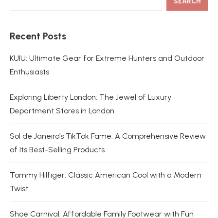
SEARCH
Recent Posts
KUIU: Ultimate Gear for Extreme Hunters and Outdoor
Enthusiasts
Exploring Liberty London: The Jewel of Luxury
Department Stores in London
Sol de Janeiro’s TikTok Fame: A Comprehensive Review
of Its Best-Selling Products
Tommy Hilfiger: Classic American Cool with a Modern
Twist
Shoe Carnival: Affordable Family Footwear with Fun