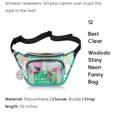
Amazon reviewers. GH pros cannot wait to put this
style to the test!
12
Best
Clear
Wododo
Shiny
Neon
Fanny
Bag
Material:
Polyurethane
| Closure:
Buckle
| Strap
length:
52 inches