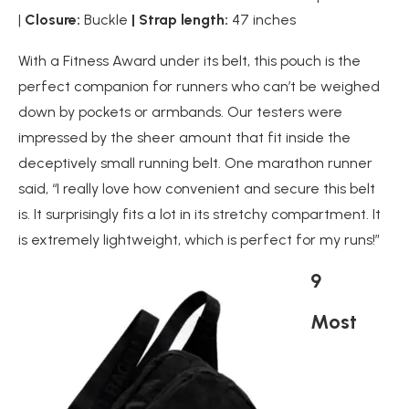
|
Closure:
Buckle
| Strap length:
47 inches
With a Fitness Award under its belt, this pouch is the
perfect companion for runners who can’t be weighed
down by pockets or armbands. Our testers were
impressed by the sheer amount that fit inside the
deceptively small running belt. One marathon runner
said, “I really love how convenient and secure this belt
is. It surprisingly fits a lot in its stretchy compartment. It
is extremely lightweight, which is perfect for my runs!”
9
Most