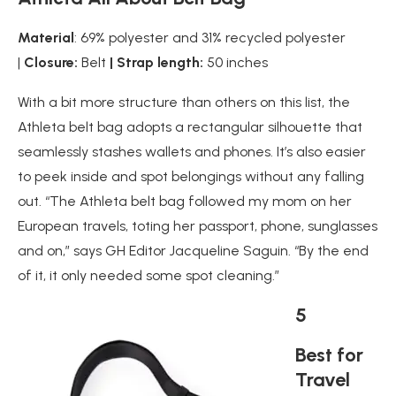
Material
: 69% polyester and 31% recycled polyester
|
Closure:
Belt
| Strap length:
50 inches
With a bit more structure than others on this list, the
Athleta belt bag adopts a rectangular silhouette that
seamlessly stashes wallets and phones. It’s also easier
to peek inside and spot belongings without any falling
out. “The Athleta belt bag followed my mom on her
European travels, toting her passport, phone, sunglasses
and on,” says GH Editor Jacqueline Saguin. “By the end
of it, it only needed some spot cleaning.”
5
Best for
Travel