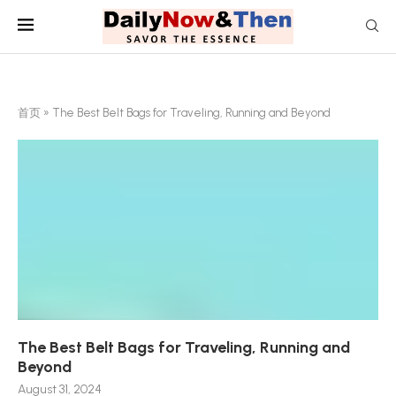
首页
»
The Best Belt Bags for Traveling, Running and Beyond
The Best Belt Bags for Traveling, Running and
Beyond
August 31, 2024