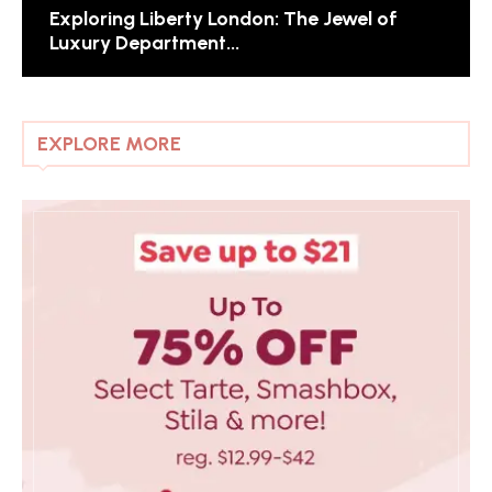
Exploring Liberty London: The Jewel of
Luxury Department...
EXPLORE MORE