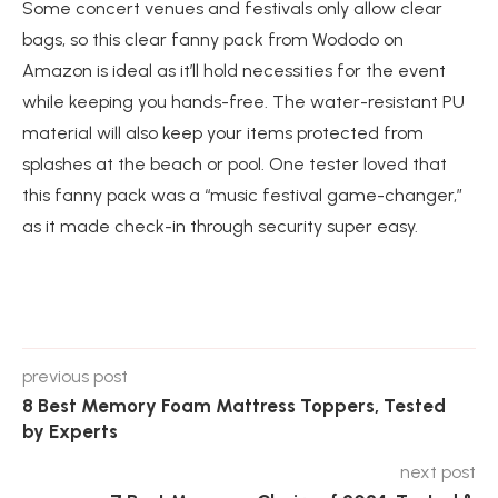
Some concert venues and festivals only allow clear
bags, so this clear fanny pack from Wododo on
Amazon is ideal as it’ll hold necessities for the event
while keeping you hands-free. The water-resistant PU
material will also keep your items protected from
splashes at the beach or pool. One tester loved that
this fanny pack was a “music festival game-changer,”
as it made check-in through security super easy.
previous post
8 Best Memory Foam Mattress Toppers, Tested
by Experts
next post