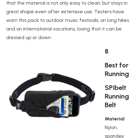
that the material is not only easy to clean, but stays in
great shape even after extensive use. Testers have
worn this pack to outdoor music festivals, on long hikes
and on international vacations, loving that it can be
dressed up or down.
8
Best for
Running
SPIbelt
Running
Belt
Material
:
Nylon,
spandex