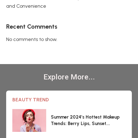
and Convenience
Recent Comments
No comments to show.
Explore More...
BEAUTY TREND
Summer 2024’s Hottest Makeup
Trends: Berry Lips, Sunset...