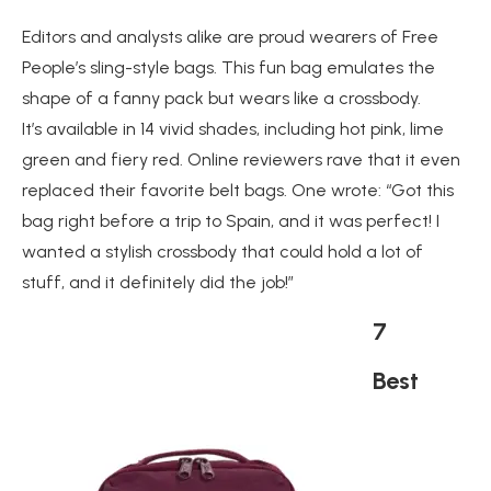
Editors and analysts alike are proud wearers of Free
People’s sling-style bags. This fun bag emulates the
shape of a fanny pack but wears like a crossbody.
It’s available in 14 vivid shades, including hot pink, lime
green and fiery red. Online reviewers rave that it even
replaced their favorite belt bags. One wrote: “Got this
bag right before a trip to Spain, and it was perfect! I
wanted a stylish crossbody that could hold a lot of
stuff, and it definitely did the job!”
7
Best