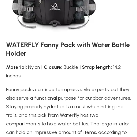
WATERFLY Fanny Pack with Water Bottle
Holder
Material:
Nylon
| Closure:
Buckle
| Strap length:
14.2
inches
Fanny packs continue to impress style experts, but they
also serve a functional purpose for outdoor adventures.
Staying properly hydrated is a must when hitting the
trails, and this pick from Waterfly has two
compartments to hold water bottles. The large interior
can hold an impressive amount of items, according to