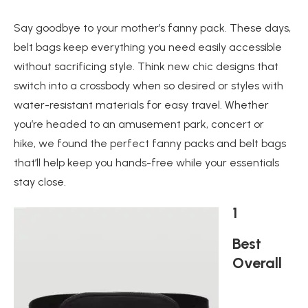
Say goodbye to your mother’s fanny pack. These days,
belt bags keep everything you need easily accessible
without sacrificing style. Think new chic designs that
switch into a crossbody when so desired or styles with
water-resistant materials for easy travel. Whether
you’re headed to an amusement park, concert or
hike, we found the perfect fanny packs and belt bags
that’ll help keep you hands-free while your essentials
stay close.
1
Best
Overall