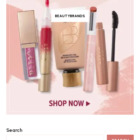
BEAUTYBRANDS
Search