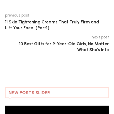
previous post
11 Skin Tightening Creams That Truly Firm and
Lift Your Face（Part1）
next post
10 Best Gifts for 9-Year-Old Girls, No Matter
What She’s Into
NEW POSTS SLIDER