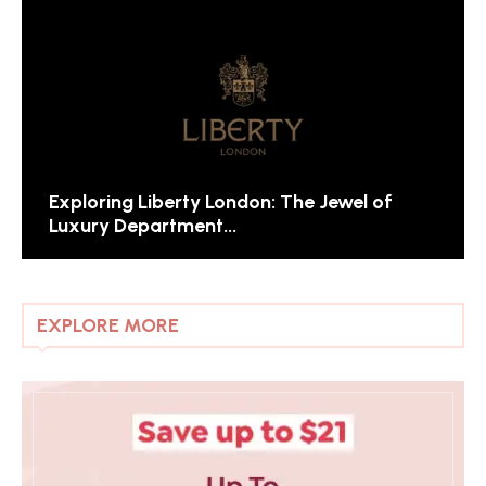
Exploring Liberty London: The Jewel of
Luxury Department...
EXPLORE MORE