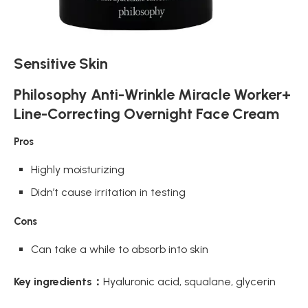
Sensitive Skin
Philosophy Anti-Wrinkle Miracle Worker+
Line-Correcting Overnight Face Cream
Pros
Highly moisturizing
Didn’t cause irritation in testing
Cons
Can take a while to absorb into skin
Key ingredients：
Hyaluronic acid, squalane, glycerin