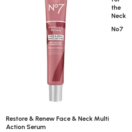
the
Neck
No7
Restore & Renew Face & Neck Multi
Action Serum