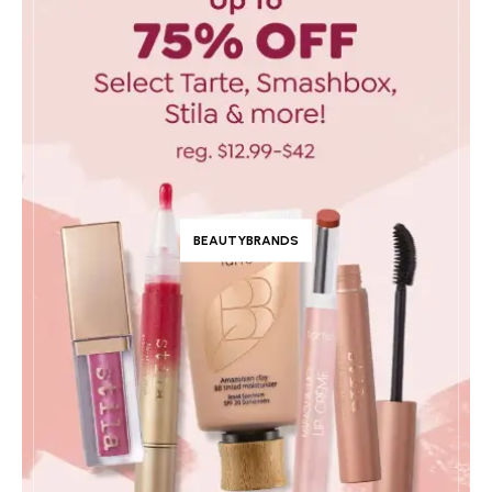
BEAUTYBRANDS