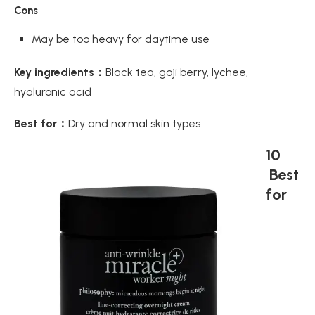
Cons
May be too heavy for daytime use
Key ingredients：
Black tea, goji berry, lychee,
hyaluronic acid
Best for：
Dry and normal skin types
10
Best
for