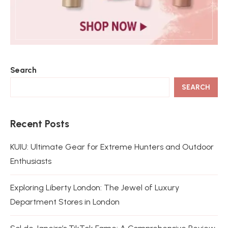
Search
SEARCH
Recent Posts
KUIU: Ultimate Gear for Extreme Hunters and Outdoor
Enthusiasts
Exploring Liberty London: The Jewel of Luxury
Department Stores in London