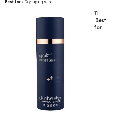
Best for：
Dry, aging skin
11
Best
for