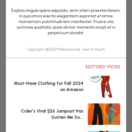
Explora singula opera exquisita, senti vitam praestantiorem,
in qua omnis electio elegantiam exprimat et omne
momentum pulchritudinem manifestet. Fruere vita
summae qualitatis, quae ab hoc momento incipit et in
perpetuum durabit.
Copyright @2024 Newcourse. Get in touch.
EDITORS' PICKS
Must-Have Clothing for Fall 2024
on Amazon
Cider’s Viral $26 Jumpsuit Has
Gotten Me So...