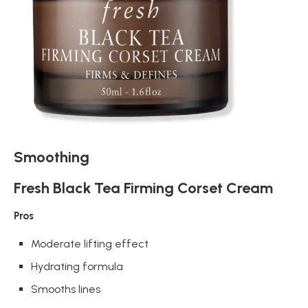
Smoothing
Fresh Black Tea Firming Corset Cream
Pros
Moderate lifting effect
Hydrating formula
Smooths lines