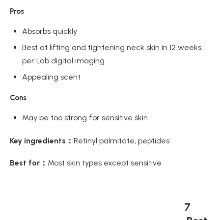
Pros
Absorbs quickly
Best at lifting and tightening neck skin in 12 weeks,
per Lab digital imaging
Appealing scent
Cons
May be too strong for sensitive skin
Key ingredients：
Retinyl palmitate, peptides
Best for：
Most skin types except sensitive
7