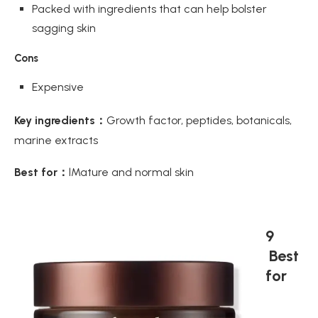
Packed with ingredients that can help bolster
sagging skin
Cons
Expensive
Key ingredients：
Growth factor, peptides, botanicals,
marine extracts
Best for：
lMature and normal skin
9
Best
for