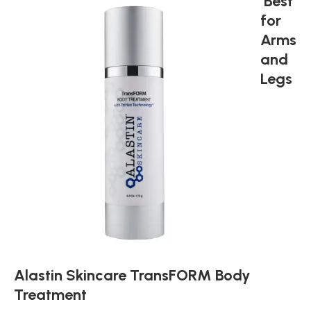
Best
for
Arms
and
Legs
Alastin Skincare TransFORM Body
Treatment