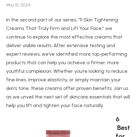
May 10, 2024
In the second part of our series, “11 Skin Tightening
Creams That Truly Firm and Lift Your Face,” we
continue to explore the most effective creams that
deliver visible results. After extensive testing and
expert reviews, we’ve identified more top-performing
products that can help you achieve a firmer, more
youthful complexion. Whether you’re looking to reduce
fine lines, improve elasticity, or simply maintain your
skin’s tone, these creams offer proven benefits. Join us
as we unveil the next set of skincare essentials that will
help you lift and tighten your face naturally.
6
Best
for