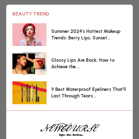
BEAUTY TREND
Summer 2024’s Hottest Makeup
Trends: Berry Lips, Sunset...
Glossy Lips Are Back: How to
Achieve the...
9 Best Waterproof Eyeliners That’ll
Last Through Tears...