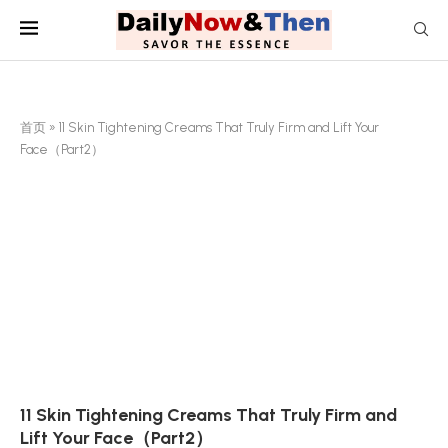
首页
»
11 Skin Tightening Creams That Truly Firm and Lift Your
Face（Part2）
11 Skin Tightening Creams That Truly Firm and
Lift Your Face（Part2）