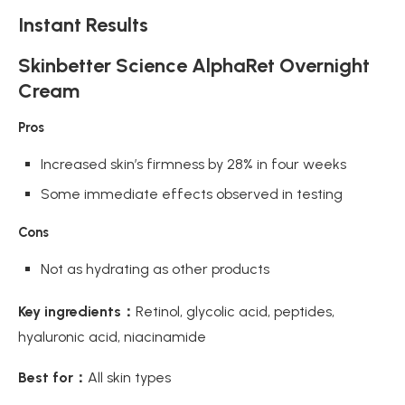
Instant Results
Skinbetter Science AlphaRet Overnight
Cream
Pros
Increased skin’s firmness by 28% in four weeks
Some immediate effects observed in testing
Cons
Not as hydrating as other products
Key ingredients：
Retinol, glycolic acid, peptides,
hyaluronic acid, niacinamide
Best for：
All skin types