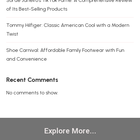
Sol de Janeiro’s TikTok Fame: A Comprehensive Review
of Its Best-Selling Products
Tommy Hilfiger: Classic American Cool with a Modern
Twist
Shoe Carnival: Affordable Family Footwear with Fun
and Convenience
Recent Comments
No comments to show.
Explore More...