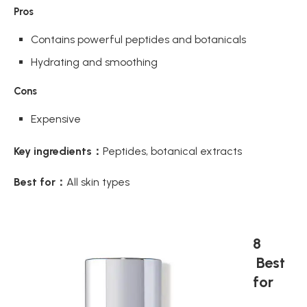
Pros
Contains powerful peptides and botanicals
Hydrating and smoothing
Cons
Expensive
Key ingredients：
Peptides, botanical extracts
Best for：
All skin types
8
Best
for