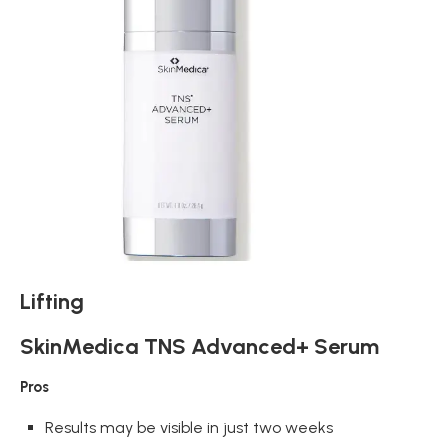
Lifting
SkinMedica TNS Advanced+ Serum
Pros
Results may be visible in just two weeks