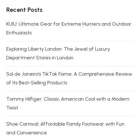
Recent Posts
KUIU: Ultimate Gear for Extreme Hunters and Outdoor
Enthusiasts
Exploring Liberty London: The Jewel of Luxury
Department Stores in London
Sol de Janeiro’s TikTok Fame: A Comprehensive Review
of Its Best-Selling Products
Tommy Hilfiger: Classic American Cool with a Modern
Twist
Shoe Carnival: Affordable Family Footwear with Fun
and Convenience