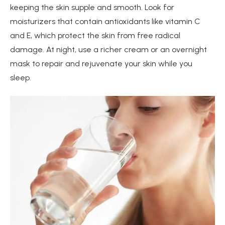
keeping the skin supple and smooth. Look for
moisturizers that contain antioxidants like vitamin C
and E, which protect the skin from free radical
damage. At night, use a richer cream or an overnight
mask to repair and rejuvenate your skin while you
sleep.