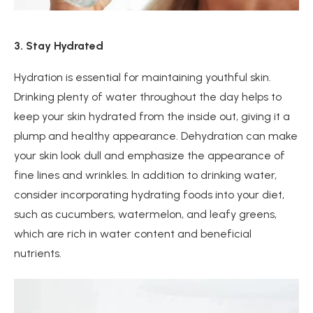
3. Stay Hydrated
Hydration is essential for maintaining youthful skin.
Drinking plenty of water throughout the day helps to
keep your skin hydrated from the inside out, giving it a
plump and healthy appearance. Dehydration can make
your skin look dull and emphasize the appearance of
fine lines and wrinkles. In addition to drinking water,
consider incorporating hydrating foods into your diet,
such as cucumbers, watermelon, and leafy greens,
which are rich in water content and beneficial
nutrients.