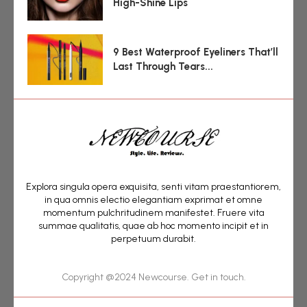
High-Shine Lips
9 Best Waterproof Eyeliners That’ll
Last Through Tears...
Explora singula opera exquisita, senti vitam praestantiorem,
in qua omnis electio elegantiam exprimat et omne
momentum pulchritudinem manifestet. Fruere vita
summae qualitatis, quae ab hoc momento incipit et in
perpetuum durabit.
Copyright @2024 Newcourse. Get in touch.