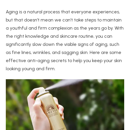
Aging is a natural process that everyone experiences,
but that doesn’t mean we can’t take steps to maintain
a youthful and firm complexion as the years go by. With
the right knowledge and skincare routine, you can
significantly slow down the visible signs of aging, such
as fine lines, wrinkles, and sagging skin. Here are some
effective anti-aging secrets to help you keep your skin
looking young and firm.