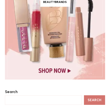
BEAUTYBRANDS
Search
SEARCH