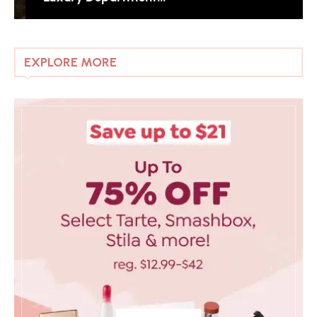
EXPLORE MORE