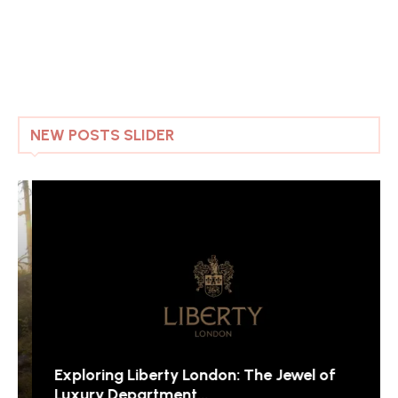
NEW POSTS SLIDER
Exploring Liberty London: The Jewel of
Luxury Department...