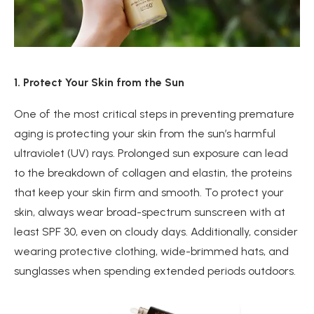
1. Protect Your Skin from the Sun
One of the most critical steps in preventing premature
aging is protecting your skin from the sun’s harmful
ultraviolet (UV) rays. Prolonged sun exposure can lead
to the breakdown of collagen and elastin, the proteins
that keep your skin firm and smooth. To protect your
skin, always wear broad-spectrum sunscreen with at
least SPF 30, even on cloudy days. Additionally, consider
wearing protective clothing, wide-brimmed hats, and
sunglasses when spending extended periods outdoors.