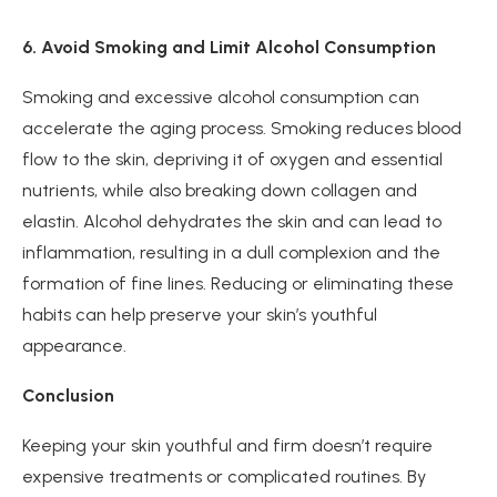
6. Avoid Smoking and Limit Alcohol Consumption
Smoking and excessive alcohol consumption can
accelerate the aging process. Smoking reduces blood
flow to the skin, depriving it of oxygen and essential
nutrients, while also breaking down collagen and
elastin. Alcohol dehydrates the skin and can lead to
inflammation, resulting in a dull complexion and the
formation of fine lines. Reducing or eliminating these
habits can help preserve your skin’s youthful
appearance.
Conclusion
Keeping your skin youthful and firm doesn’t require
expensive treatments or complicated routines. By