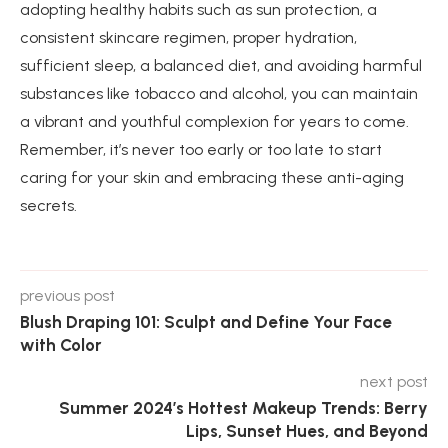
adopting healthy habits such as sun protection, a
consistent skincare regimen, proper hydration,
sufficient sleep, a balanced diet, and avoiding harmful
substances like tobacco and alcohol, you can maintain
a vibrant and youthful complexion for years to come.
Remember, it’s never too early or too late to start
caring for your skin and embracing these anti-aging
secrets.
previous post
Blush Draping 101: Sculpt and Define Your Face
with Color
next post
Summer 2024’s Hottest Makeup Trends: Berry
Lips, Sunset Hues, and Beyond