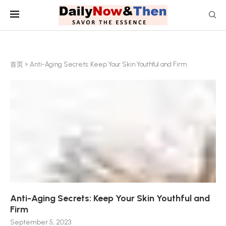
首页
»
Anti-Aging Secrets: Keep Your Skin Youthful and Firm
Anti-Aging Secrets: Keep Your Skin Youthful and
Firm
September 5, 2023