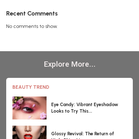
Recent Comments
No comments to show.
Explore More...
BEAUTY TREND
Eye Candy: Vibrant Eyeshadow
Looks to Try This...
Glossy Revival: The Return of