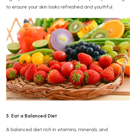
to ensure your skin looks refreshed and youthful.
5. Eat a Balanced Diet
A balanced diet rich in vitamins, minerals, and