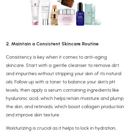
2. Maintain a Consistent Skincare Routine
Consistency is key when it comes to anti-aging
skincare. Start with a gentle cleanser to remove dirt
and impurities without stripping your skin of its natural
oils. Follow up with a toner to balance your skin’s pH
levels, then apply a serum containing ingredients like
hyaluronic acid, which helps retain moisture and plump
the skin, and retinoids, which boost collagen production
and improve skin texture.
Moisturizing is crucial as it helps to lock in hydration,