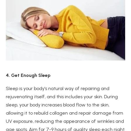
4. Get Enough Sleep
Sleep is your body’s natural way of repairing and
rejuvenating itself, and this includes your skin. During
sleep, your body increases blood flow to the skin,
allowing it to rebuild collagen and repair damage from
UV exposure, reducing the appearance of wrinkles and
age spots. Aim for 7-9 hours of quality sleep each night