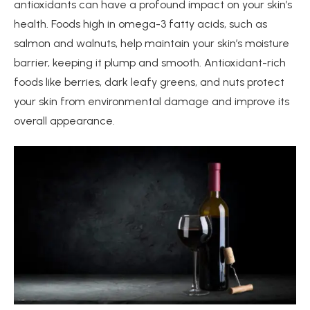
antioxidants can have a profound impact on your skin’s
health. Foods high in omega-3 fatty acids, such as
salmon and walnuts, help maintain your skin’s moisture
barrier, keeping it plump and smooth. Antioxidant-rich
foods like berries, dark leafy greens, and nuts protect
your skin from environmental damage and improve its
overall appearance.