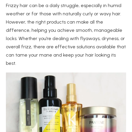
Frizzy hair can be a daily struggle, especially in humid
weather or for those with naturally curly or wavy hair.
However, the right products can make all the
difference, helping you achieve smooth, manageable
locks. Whether you’re dealing with flyaways, dryness, or
overall frizz, there are effective solutions available that
can tame your mane and keep your hair looking its
best.