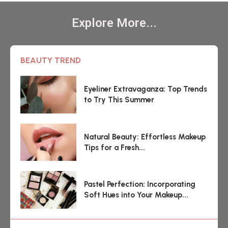
Explore More...
BEAUTY TREND
Eyeliner Extravaganza: Top Trends
to Try This Summer
Natural Beauty: Effortless Makeup
Tips for a Fresh...
Pastel Perfection: Incorporating
Soft Hues into Your Makeup...