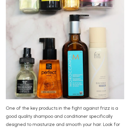
One of the key products in the fight against frizz is a
good quality shampoo and conditioner specifically
designed to moisturize and smooth your hair. Look for