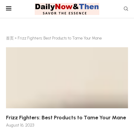
首页
»
Frizz Fighters: Best Products to Tame Your Mane
Frizz Fighters: Best Products to Tame Your Mane
August 16, 2023