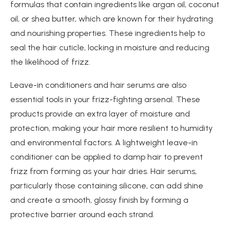
formulas that contain ingredients like argan oil, coconut
oil, or shea butter, which are known for their hydrating
and nourishing properties. These ingredients help to
seal the hair cuticle, locking in moisture and reducing
the likelihood of frizz.
Leave-in conditioners and hair serums are also
essential tools in your frizz-fighting arsenal. These
products provide an extra layer of moisture and
protection, making your hair more resilient to humidity
and environmental factors. A lightweight leave-in
conditioner can be applied to damp hair to prevent
frizz from forming as your hair dries. Hair serums,
particularly those containing silicone, can add shine
and create a smooth, glossy finish by forming a
protective barrier around each strand.