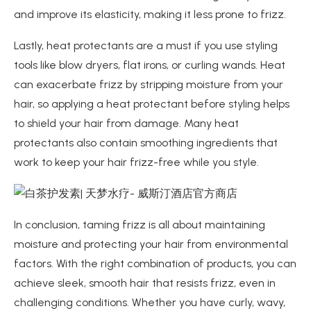
and improve its elasticity, making it less prone to frizz.
Lastly, heat protectants are a must if you use styling
tools like blow dryers, flat irons, or curling wands. Heat
can exacerbate frizz by stripping moisture from your
hair, so applying a heat protectant before styling helps
to shield your hair from damage. Many heat
protectants also contain smoothing ingredients that
work to keep your hair frizz-free while you style.
In conclusion, taming frizz is all about maintaining
moisture and protecting your hair from environmental
factors. With the right combination of products, you can
achieve sleek, smooth hair that resists frizz, even in
challenging conditions. Whether you have curly, wavy,