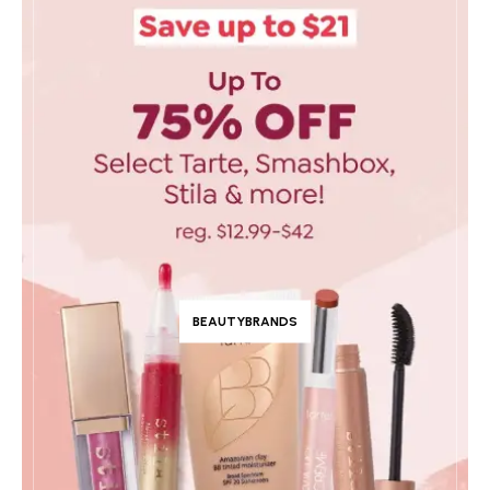
BEAUTYBRANDS