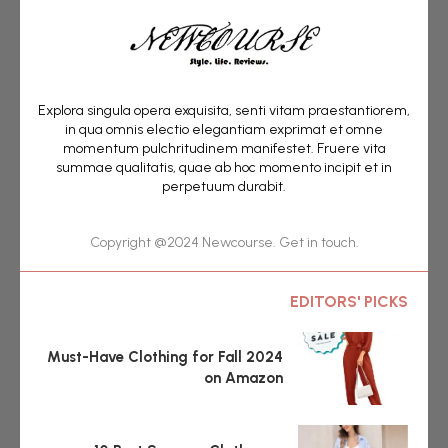
Explora singula opera exquisita, senti vitam praestantiorem,
in qua omnis electio elegantiam exprimat et omne
momentum pulchritudinem manifestet. Fruere vita
summae qualitatis, quae ab hoc momento incipit et in
perpetuum durabit.
Copyright @2024 Newcourse. Get in touch.
EDITORS' PICKS
Must-Have Clothing for Fall 2024
on Amazon