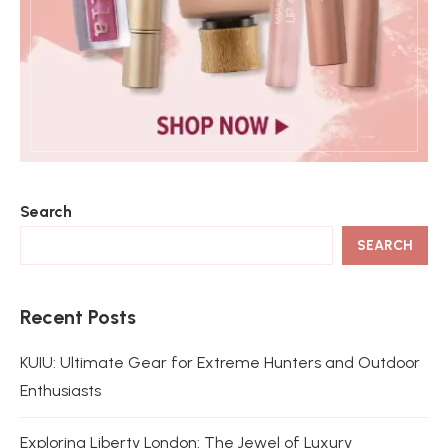
Search
SEARCH
Recent Posts
KUIU: Ultimate Gear for Extreme Hunters and Outdoor
Enthusiasts
Exploring Liberty London: The Jewel of Luxury