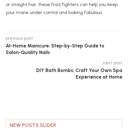
or straight hair, these frizz fighters can help you keep
your mane under control and looking fabulous.
previous post
At-Home Manicure: Step-by-Step Guide to
Salon-Quality Nails
next post
DIY Bath Bombs: Craft Your Own Spa
Experience at Home
NEW POSTS SLIDER