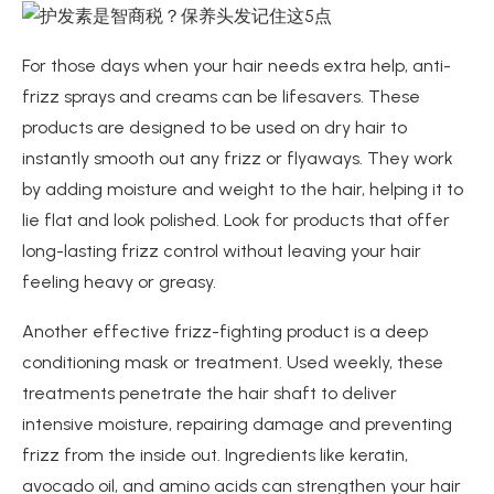
For those days when your hair needs extra help, anti-
frizz sprays and creams can be lifesavers. These
products are designed to be used on dry hair to
instantly smooth out any frizz or flyaways. They work
by adding moisture and weight to the hair, helping it to
lie flat and look polished. Look for products that offer
long-lasting frizz control without leaving your hair
feeling heavy or greasy.
Another effective frizz-fighting product is a deep
conditioning mask or treatment. Used weekly, these
treatments penetrate the hair shaft to deliver
intensive moisture, repairing damage and preventing
frizz from the inside out. Ingredients like keratin,
avocado oil, and amino acids can strengthen your hair