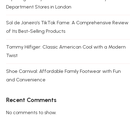
Department Stores in London
Sol de Janeiro’s TikTok Fame: A Comprehensive Review
of Its Best-Selling Products
Tommy Hilfiger: Classic American Cool with a Modern
Twist
Shoe Carnival: Affordable Family Footwear with Fun
and Convenience
Recent Comments
No comments to show.