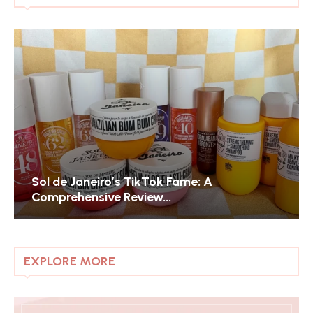
Sol de Janeiro’s TikTok Fame: A
Comprehensive Review...
EXPLORE MORE