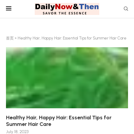
首页
»
Healthy Hair, Happy Hair: Essential Tips for Summer Hair Care
Healthy Hair, Happy Hair: Essential Tips for
Summer Hair Care
July 18, 2023