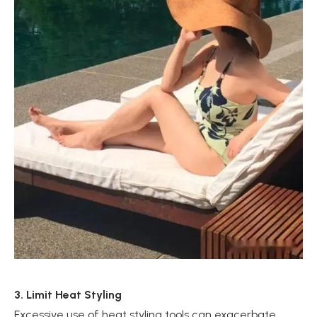
3. Limit Heat Styling
Excessive use of heat styling tools can exacerbate