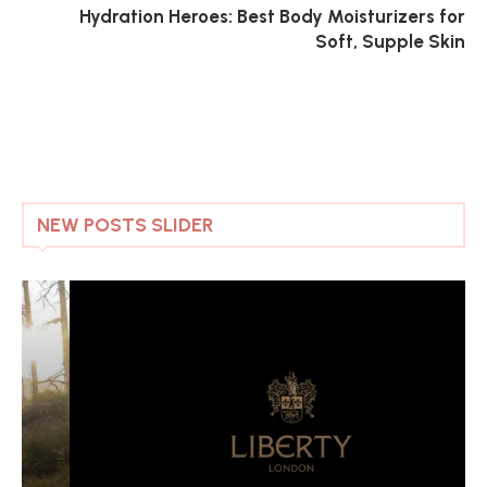
Hydration Heroes: Best Body Moisturizers for
Soft, Supple Skin
NEW POSTS SLIDER