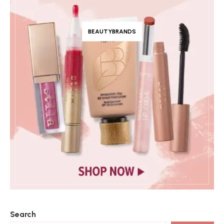
BEAUTYBRANDS
Search