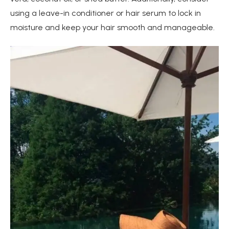
using a leave-in conditioner or hair serum to lock in
moisture and keep your hair smooth and manageable.