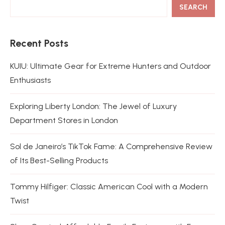
SEARCH
Recent Posts
KUIU: Ultimate Gear for Extreme Hunters and Outdoor
Enthusiasts
Exploring Liberty London: The Jewel of Luxury
Department Stores in London
Sol de Janeiro’s TikTok Fame: A Comprehensive Review
of Its Best-Selling Products
Tommy Hilfiger: Classic American Cool with a Modern
Twist