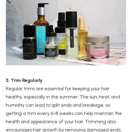
5. Trim Regularly
Regular trims are essential for keeping your hair
healthy, especially in the summer. The sun, heat, and
humidity can lead to split ends and breakage, so
getting a trim every 6-8 weeks can help maintain the
health and appearance of your hair. Trimming also
encourages hair growth by removing damaged ends.