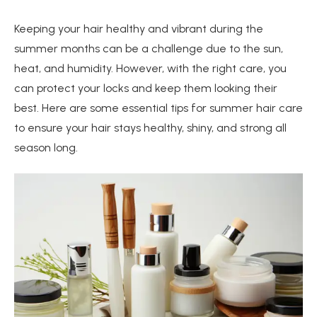
Keeping your hair healthy and vibrant during the
summer months can be a challenge due to the sun,
heat, and humidity. However, with the right care, you
can protect your locks and keep them looking their
best. Here are some essential tips for summer hair care
to ensure your hair stays healthy, shiny, and strong all
season long.