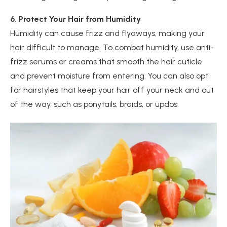
6. Protect Your Hair from Humidity
Humidity can cause frizz and flyaways, making your
hair difficult to manage. To combat humidity, use anti-
frizz serums or creams that smooth the hair cuticle
and prevent moisture from entering. You can also opt
for hairstyles that keep your hair off your neck and out
of the way, such as ponytails, braids, or updos.