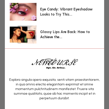
Eye Candy: Vibrant Eyeshadow
Looks to Try This...
Glossy Lips Are Back: How to
Achieve the...
Explora singula opera exquisita, senti vitam praestantiorem,
in qua omnis electio elegantiam exprimat et omne
momentum pulchritudinem manifestet. Fruere vita
summae qualitatis, quae ab hoc momento incipit et in
perpetuum durabit.