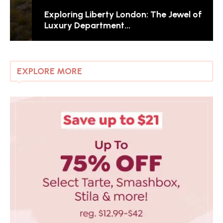
Exploring Liberty London: The Jewel of
Luxury Department...
EXPLORE MORE