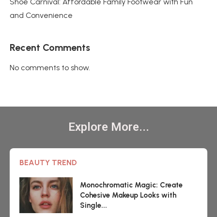
Shoe Carnival: Affordable Family Footwear with Fun
and Convenience
Recent Comments
No comments to show.
Explore More...
BEAUTY TREND
Monochromatic Magic: Create
Cohesive Makeup Looks with
Single...