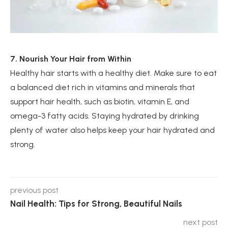
7. Nourish Your Hair from Within
Healthy hair starts with a healthy diet. Make sure to eat
a balanced diet rich in vitamins and minerals that
support hair health, such as biotin, vitamin E, and
omega-3 fatty acids. Staying hydrated by drinking
plenty of water also helps keep your hair hydrated and
strong.
previous post
Nail Health: Tips for Strong, Beautiful Nails
next post