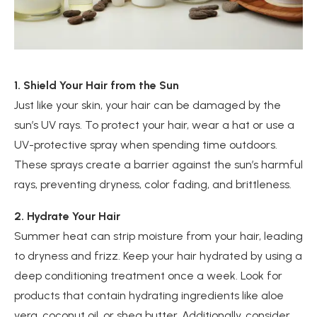
1. Shield Your Hair from the Sun
Just like your skin, your hair can be damaged by the
sun’s UV rays. To protect your hair, wear a hat or use a
UV-protective spray when spending time outdoors.
These sprays create a barrier against the sun’s harmful
rays, preventing dryness, color fading, and brittleness.
2. Hydrate Your Hair
Summer heat can strip moisture from your hair, leading
to dryness and frizz. Keep your hair hydrated by using a
deep conditioning treatment once a week. Look for
products that contain hydrating ingredients like aloe
vera, coconut oil, or shea butter. Additionally, consider