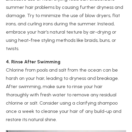
summer hair problems by causing further dryness and
damage. Try to minimize the use of blow dryers, flat
irons, and curling irons during the summer. Instead,
embrace your hair’s natural texture by air-drying or
using heat-free styling methods like braids, buns, or
twists.
4. Rinse After Swimming
Chlorine from pools and salt from the ocean can be
harsh on your hair, leading to dryness and breakage.
After swimming, make sure to rinse your hair
thoroughly with fresh water to remove any residual
chlorine or salt. Consider using a clarifying shampoo
once a week to cleanse your hair of any build-up and
restore its natural shine.