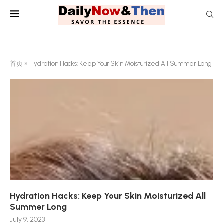
首页
»
Hydration Hacks: Keep Your Skin Moisturized All Summer Long
Hydration Hacks: Keep Your Skin Moisturized All
Summer Long
July 9, 2023