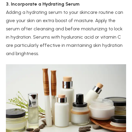
3. Incorporate a Hydrating Serum
Adding a hydrating serum to your skincare routine can
give your skin an extra boost of moisture. Apply the
serum after cleansing and before moisturizing to lock
in hydration. Serums with hyaluronic acid or vitamin C
are particularly effective in maintaining skin hydration
and brightness.