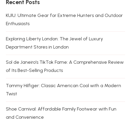
Recent Posts
KUIU: Ultimate Gear for Extreme Hunters and Outdoor
Enthusiasts
Exploring Liberty London: The Jewel of Luxury
Department Stores in London
Sol de Janeiro’s TikTok Fame: A Comprehensive Review
of Its Best-Selling Products
Tommy Hilfiger: Classic American Cool with a Modern
Twist
Shoe Carnival: Affordable Family Footwear with Fun
and Convenience