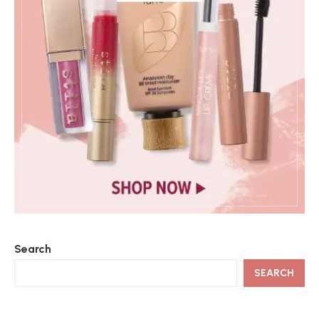
Search
SEARCH