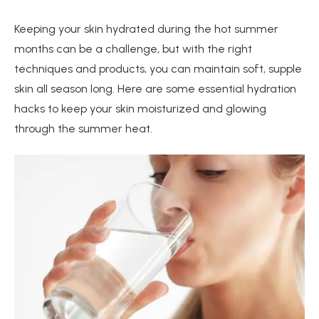
Keeping your skin hydrated during the hot summer
months can be a challenge, but with the right
techniques and products, you can maintain soft, supple
skin all season long. Here are some essential hydration
hacks to keep your skin moisturized and glowing
through the summer heat.