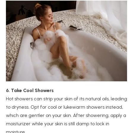
6. Take Cool Showers
Hot showers can strip your skin of its natural oils, leading
to dryness. Opt for cool or lukewarm showers instead,
which are gentler on your skin. After showering, apply a
moisturizer while your skin is still damp to lock in
moisture.