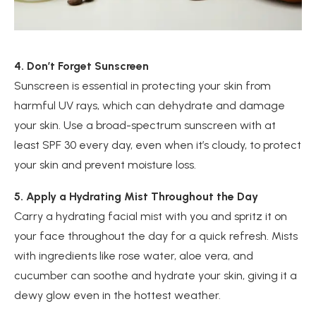
4. Don’t Forget Sunscreen
Sunscreen is essential in protecting your skin from
harmful UV rays, which can dehydrate and damage
your skin. Use a broad-spectrum sunscreen with at
least SPF 30 every day, even when it’s cloudy, to protect
your skin and prevent moisture loss.
5. Apply a Hydrating Mist Throughout the Day
Carry a hydrating facial mist with you and spritz it on
your face throughout the day for a quick refresh. Mists
with ingredients like rose water, aloe vera, and
cucumber can soothe and hydrate your skin, giving it a
dewy glow even in the hottest weather.