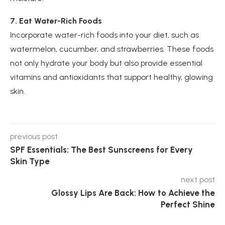
7. Eat Water-Rich Foods
Incorporate water-rich foods into your diet, such as
watermelon, cucumber, and strawberries. These foods
not only hydrate your body but also provide essential
vitamins and antioxidants that support healthy, glowing
skin.
previous post
SPF Essentials: The Best Sunscreens for Every
Skin Type
next post
Glossy Lips Are Back: How to Achieve the
Perfect Shine