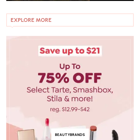
EXPLORE MORE
BEAUTYBRANDS