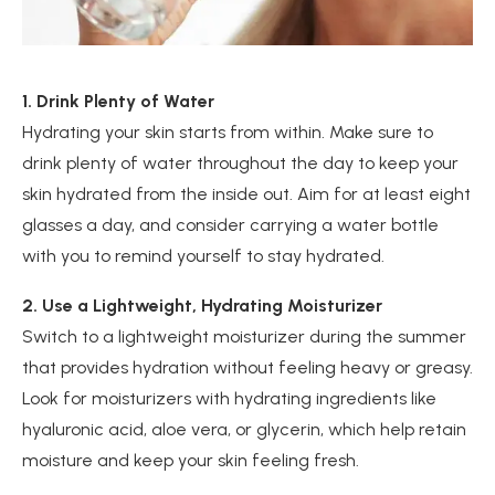
1. Drink Plenty of Water
Hydrating your skin starts from within. Make sure to
drink plenty of water throughout the day to keep your
skin hydrated from the inside out. Aim for at least eight
glasses a day, and consider carrying a water bottle
with you to remind yourself to stay hydrated.
2. Use a Lightweight, Hydrating Moisturizer
Switch to a lightweight moisturizer during the summer
that provides hydration without feeling heavy or greasy.
Look for moisturizers with hydrating ingredients like
hyaluronic acid, aloe vera, or glycerin, which help retain
moisture and keep your skin feeling fresh.