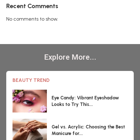
Recent Comments
No comments to show.
Explore More...
BEAUTY TREND
Eye Candy: Vibrant Eyeshadow
Looks to Try This...
Gel vs. Acrylic: Choosing the Best
Manicure for...