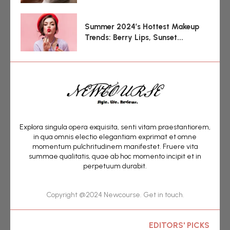
Summer 2024’s Hottest Makeup
Trends: Berry Lips, Sunset...
Explora singula opera exquisita, senti vitam praestantiorem,
in qua omnis electio elegantiam exprimat et omne
momentum pulchritudinem manifestet. Fruere vita
summae qualitatis, quae ab hoc momento incipit et in
perpetuum durabit.
Copyright @2024 Newcourse. Get in touch.
EDITORS' PICKS