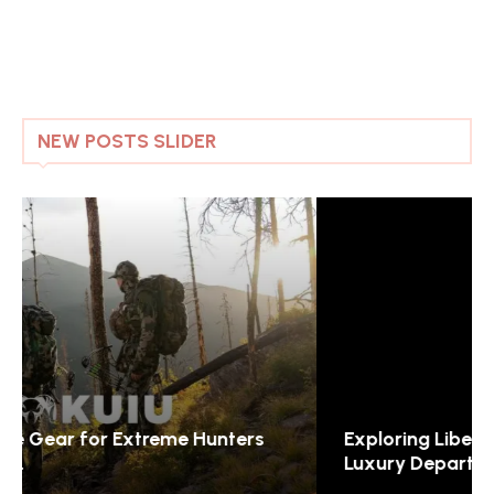
NEW POSTS SLIDER
Exploring Liberty London: The Jewel of
Luxury Department...